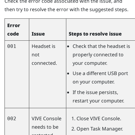
Check the error code associated with the issue, and
then try to resolve the error with the suggested steps.
Error
code
Issue
Steps to resolve issue
Headset is
Check that the headset is
001
not
properly connected to
connected.
your computer.
Use a different USB port
on your computer.
If the issue persists,
restart your computer.
VIVE Console
Close
VIVE Console
.
002
needs to be
Open Task Manager.