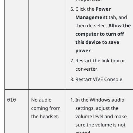
Click the
Power
Management
tab, and
then de-select
Allow the
computer to turn off
this device to save
power
.
Restart the link box or
converter.
Restart
VIVE Console
.
No audio
In the
Windows
audio
010
coming from
settings, adjust the
the headset.
volume level and make
sure the volume is not
muted.