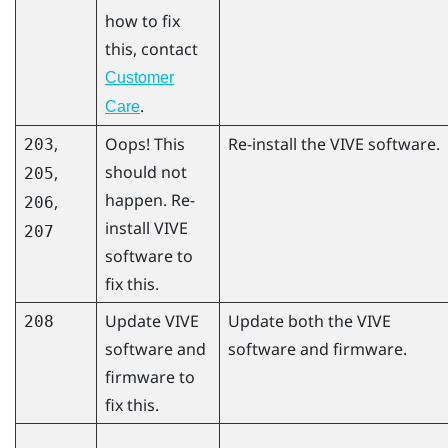
how to fix
this, contact
Customer
.
Care
,
Oops! This
Re-install the VIVE software.
203
should not
,
205
happen. Re-
,
206
install VIVE
207
software to
fix this.
Update VIVE
Update both the VIVE
208
software and
software and firmware.
firmware to
fix this.