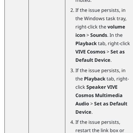
If the issue persists, in
the
Windows
task tray,
right-click the
volume
icon
>
Sounds
. In the
Playback
tab, right-click
VIVE Cosmos
>
Set as
Default Device
.
If the issue persists, in
the
Playback
tab, right-
click
Speaker VIVE
Cosmos Multimedia
Audio
>
Set as Default
Device
.
If the issue persists,
restart the link box or