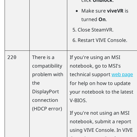
click
Unblock
.
Make sure
viveVR
is
turned
On
.
Close
SteamVR
.
Restart
VIVE Console
.
There is a
If you're using an MSI
220
compatibility
notebook, go to MSI's
problem with
technical support
web page
the
for help on how to update
DisplayPort
your notebook to the latest
connection
V-BIOS.
(HDCP error)
If you're not using an MSI
notebook, submit a report
using
VIVE Console
. In
VIVE