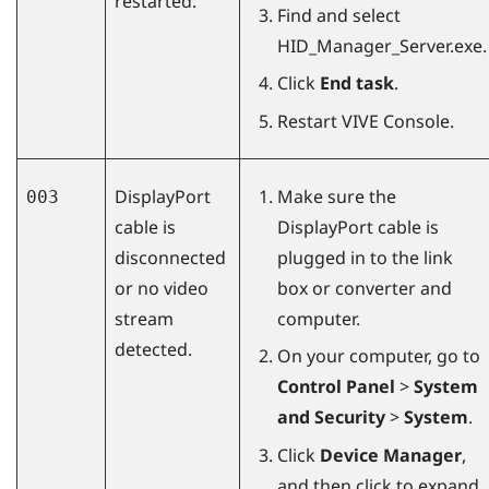
restarted.
Find and select
HID_Manager_Server.exe
.
Click
End task
.
Restart
VIVE Console
.
DisplayPort
Make sure the
003
cable is
DisplayPort
cable is
disconnected
plugged in to the link
or no video
box or converter and
stream
computer.
detected.
On your computer, go to
Control Panel
>
System
and Security
>
System
.
Click
Device Manager
,
and then click to expand