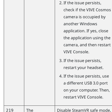
If the issue persists,
check if the
VIVE Cosmos
camera is occupied by
another
Windows
application. If yes, close
the application using the
camera, and then restart
VIVE Console
.
If the issue persists,
restart your headset.
If the issue persists, use
a different USB 3.0 port
on your computer. Then,
restart
VIVE Console
.
The
Disable
SteamVR
safe mode,
219