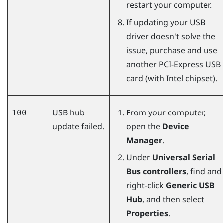
restart your computer.
If updating your USB
driver doesn't solve the
issue, purchase and use
another PCI-Express USB
card (with Intel chipset).
USB hub
From your computer,
100
update failed.
open the
Device
Manager
.
Under
Universal Serial
Bus controllers
, find and
right-click
Generic USB
Hub
, and then select
Properties
.