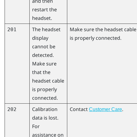
and then
restart the
headset.
The headset
Make sure the headset cable
201
display
is properly connected.
cannot be
detected.
Make sure
that the
headset cable
is properly
connected.
Calibration
Contact
.
202
Customer Care
data is lost.
For
assistance on