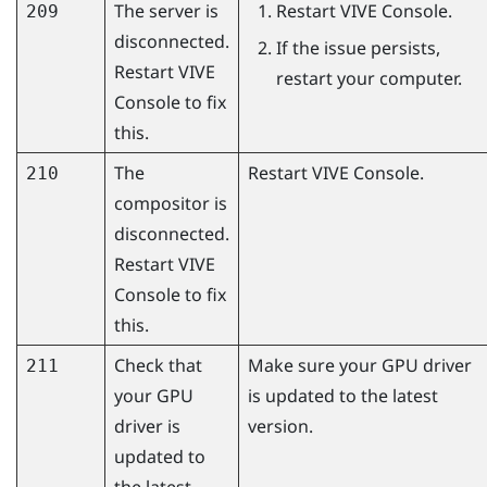
The server is
Restart
VIVE Console
.
209
disconnected.
If the issue persists,
Restart
VIVE
restart your computer.
Console
to fix
this.
The
Restart
VIVE Console
.
210
compositor is
disconnected.
Restart
VIVE
Console
to fix
this.
Check that
Make sure your GPU driver
211
your GPU
is updated to the latest
driver is
version.
updated to
the latest