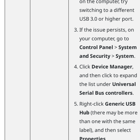
on the computer, try
switching to a different
USB 3.0 or higher port.
If the issue persists, on
your computer, go to
Control Panel
>
System
and Security
>
System
.
Click
Device Manager
,
and then click to expand
the list under
Universal
Serial Bus controllers
.
Right-click
Generic USB
Hub
(there may be more
than one with the same
label), and then select
Properties
.