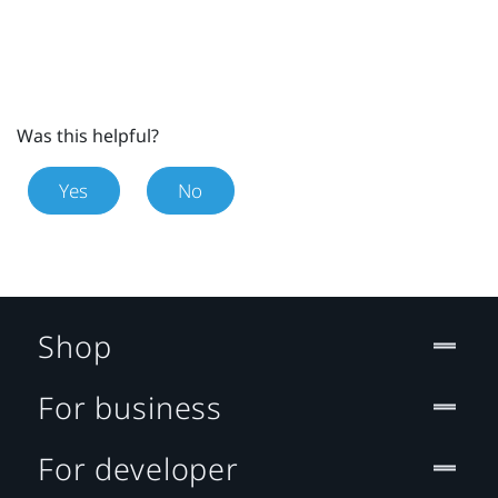
Was this helpful?
Yes
No
Shop
For business
For developer