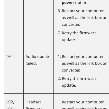
power
option.
Restart your computer
as well as the link box or
converter.
Retry the firmware
update.
Audio update
Restart your computer
101
failed.
as well as the link box or
converter.
Retry the firmware
update.
,
Headset
Restart your computer
102
firmware
as well as the link box or
,