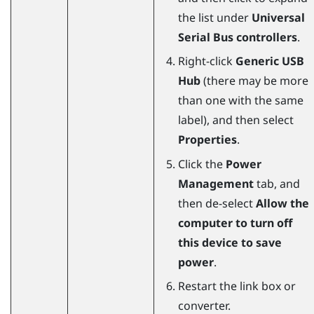
the list under
Universal
Serial Bus controllers
.
Right-click
Generic USB
Hub
(there may be more
than one with the same
label), and then select
Properties
.
Click the
Power
Management
tab, and
then de-select
Allow the
computer to turn off
this device to save
power
.
Restart the link box or
converter.