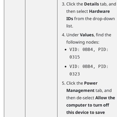
Click the
Details
tab, and
then select
Hardware
IDs
from the drop-down
list.
Under
Values
, find the
following nodes:
VID: 0BB4, PID:
0315
VID: 0BB4, PID:
0323
Click the
Power
Management
tab, and
then de-select
Allow the
computer to turn off
this device to save