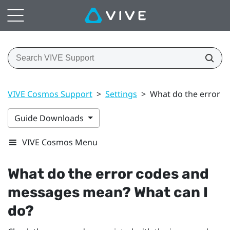
VIVE Cosmos Support
>
Settings
>
What do the error c
Guide Downloads
VIVE Cosmos Menu
What do the error codes and
messages mean? What can I
do?