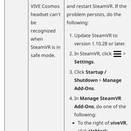
VIVE Cosmos
and restart
SteamVR
. If the
headset can't
problem persists, do the
be
following:
recognized
Update
SteamVR
to
when
version 1.10.28 or later.
SteamVR
is in
In
SteamVR
, click
>
safe mode.
Settings
.
Click
Startup /
Shutdown
>
Manage
Add-Ons
.
In
Manage SteamVR
Add-Ons
, do one of the
following:
To the right of
viveVR
,