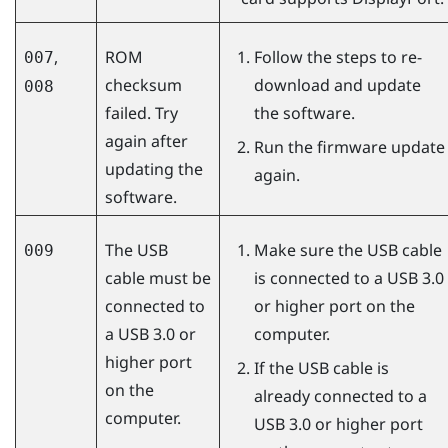
,
ROM
Follow the steps to re-
007
checksum
download and update
008
failed. Try
the software.
again after
Run the firmware update
updating the
again.
software.
The USB
Make sure the USB cable
009
cable must be
is connected to a USB 3.0
connected to
or higher port on the
a USB 3.0 or
computer.
higher port
If the USB cable is
on the
already connected to a
computer.
USB 3.0 or higher port