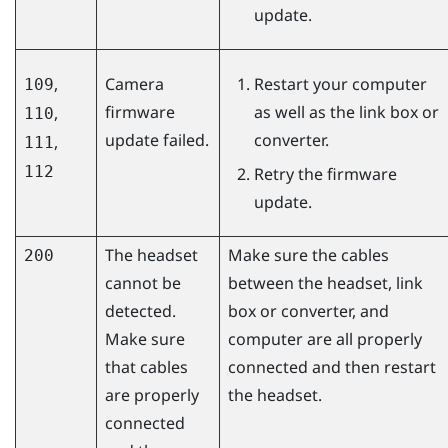
update.
,
Camera
Restart your computer
109
firmware
as well as the link box or
,
110
update failed.
converter.
,
111
112
Retry the firmware
update.
The headset
Make sure the cables
200
cannot be
between the headset, link
detected.
box or converter, and
Make sure
computer are all properly
that cables
connected and then restart
are properly
the headset.
connected