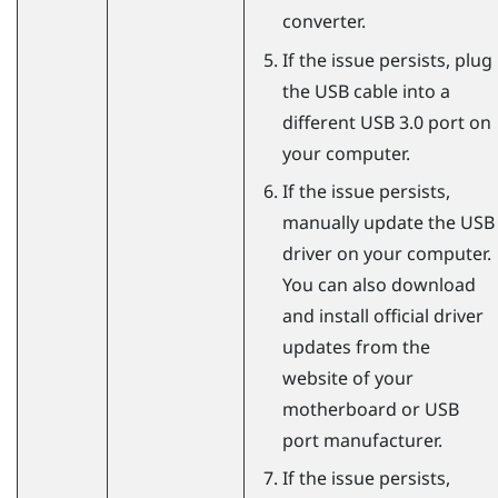
converter.
If the issue persists, plug
the USB cable into a
different USB 3.0 port on
your computer.
If the issue persists,
manually update the USB
driver on your computer.
You can also download
and install official driver
updates from the
website of your
motherboard or USB
port manufacturer.
If the issue persists,