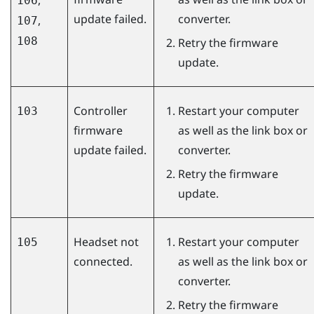
106
update failed.
converter.
,
107
108
Retry the firmware
update.
Controller
Restart your computer
103
firmware
as well as the link box or
update failed.
converter.
Retry the firmware
update.
Headset not
Restart your computer
105
connected.
as well as the link box or
converter.
Retry the firmware