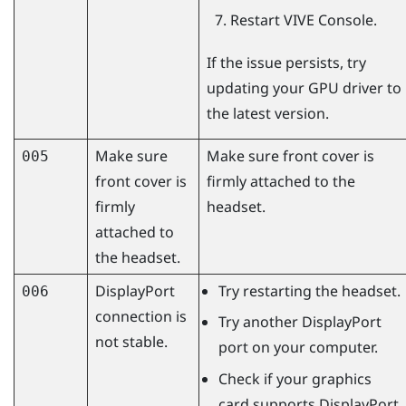
Restart
VIVE Console
.
If the issue persists, try
updating your GPU driver to
the latest version.
Make sure
Make sure front cover is
005
front cover is
firmly attached to the
firmly
headset.
attached to
the headset.
DisplayPort
Try restarting the headset.
006
connection is
Try another
DisplayPort
not stable.
port on your computer.
Check if your graphics
card supports
DisplayPort
.