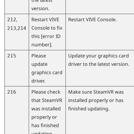
version.
,
Restart
VIVE
Restart
VIVE Console
.
212
Console
to fix
,
213
214
this [error ID
number].
Please
Update your graphics card
215
update
driver to the latest version.
graphics card
driver.
Please check
Make sure
SteamVR
was
216
that
SteamVR
installed properly or has
was installed
finished updating.
properly or
has finished
updating.