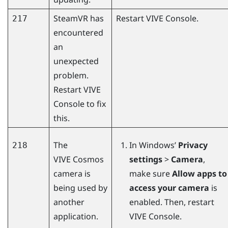
SteamVR
has
Restart
VIVE Console
.
217
encountered
an
unexpected
problem.
Restart
VIVE
Console
to fix
this.
The
In
Windows
’
Privacy
218
VIVE Cosmos
settings
>
Camera
,
camera is
make sure
Allow apps to
being used by
access your camera
is
another
enabled. Then, restart
application.
VIVE Console
.