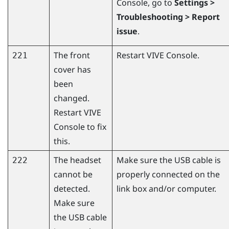
Console
, go to
Settings >
Troubleshooting > Report
issue
.
The front
Restart
VIVE Console
.
221
cover has
been
changed.
Restart
VIVE
Console
to fix
this.
The headset
Make sure the USB cable is
222
cannot be
properly connected on the
detected.
link box and/or computer.
Make sure
the USB cable