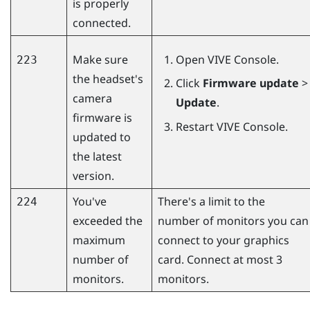
is properly
connected.
Make sure
Open
VIVE Console
.
223
the headset's
Click
Firmware update
>
camera
Update
.
firmware is
Restart
VIVE Console
.
updated to
the latest
version.
You've
There's a limit to the
224
exceeded the
number of monitors you can
maximum
connect to your graphics
number of
card. Connect at most 3
monitors.
monitors.