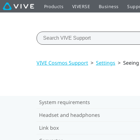
Products
VIVERSE
Business
Supp
VIVE Cosmos Support
>
Settings
>
Seeing
System requirements
Headset and headphones
Link box