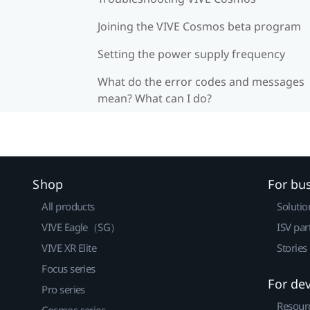
Joining the VIVE Cosmos beta program
Setting the power supply frequency
What do the error codes and messages
mean? What can I do?
Shop
For bu
All products
Solutio
VIVE Eagle（SG）
ISV par
VIVE XR Elite
Stories
Focus series
For de
Pro series
Resour
Cosmos series