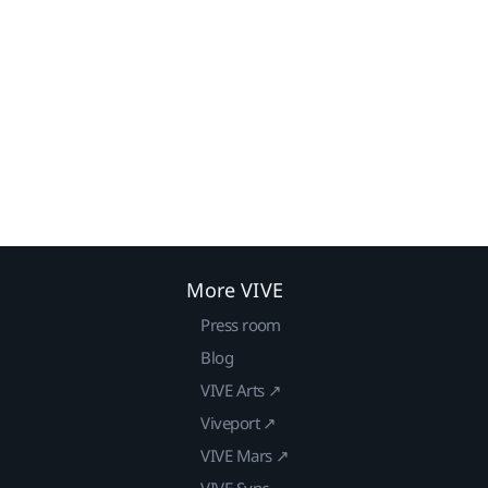
More VIVE
Press room
Blog
VIVE Arts ↗
Viveport ↗
VIVE Mars ↗
VIVE Sync