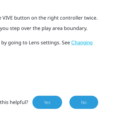
he
VIVE
button on the right controller twice.
you step over the play area boundary.
s by going to
Lens
settings. See
Changing
this helpful?
Yes
No