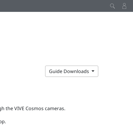
Guide Downloads
gh the
VIVE Cosmos
cameras.
pp.