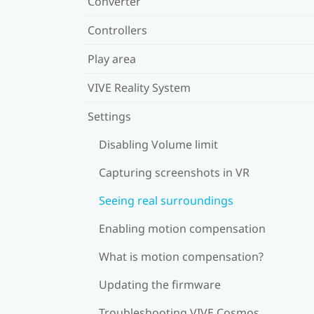
Converter
Controllers
Play area
VIVE Reality System
Settings
Disabling Volume limit
Capturing screenshots in VR
Seeing real surroundings
Enabling motion compensation
What is motion compensation?
Updating the firmware
Troubleshooting VIVE Cosmos