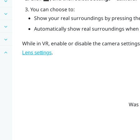
You can choose to:
Show your real surroundings by pressing t
Automatically show real surroundings when 
While in VR, enable or disable the camera setting
.
Lens
settings
Was 