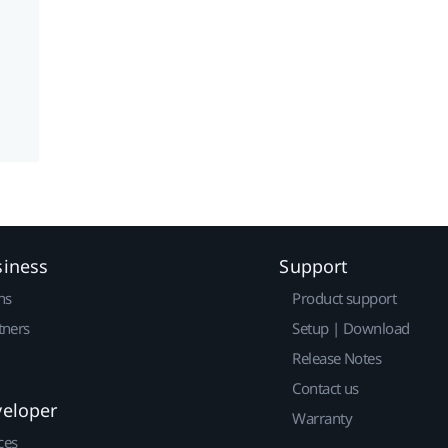
siness
Support
ns
Product support
tners
Setup | Download
Release Notes
Contact us
veloper
Warranty
ces