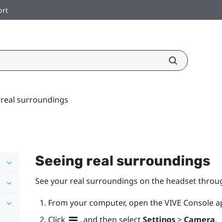
ort
 real surroundings
Seeing real surroundings
See your real surroundings on the headset throu
From your computer, open the
VIVE Console
a
Click
, and then select
Settings
>
Camera
.