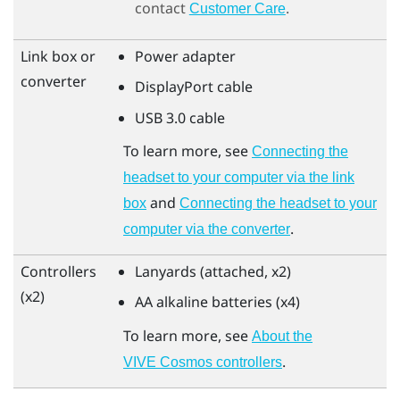
contact
.
Customer Care
Link box or
Power adapter
converter
DisplayPort
cable
USB 3.0 cable
To learn more, see
Connecting the
headset to your computer via the link
and
box
Connecting the headset to your
.
computer via the converter
Controllers
Lanyards (attached, x2)
(x2)
AA alkaline batteries (x4)
To learn more, see
About the
.
VIVE Cosmos controllers