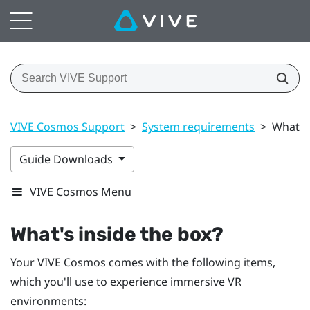
VIVE Cosmos Support
>
System requirements
>
What's 
Guide Downloads
VIVE Cosmos Menu
What's inside the box?
Your
VIVE Cosmos
comes with the following items,
which you'll use to experience immersive VR
environments: