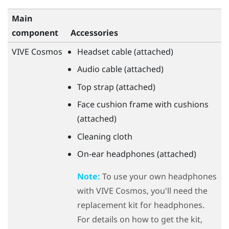
Main
component
Accessories
VIVE Cosmos
Headset cable (attached)
Audio cable (attached)
Top strap (attached)
Face cushion frame with cushions
(attached)
Cleaning cloth
On-ear headphones (attached)
Note:
To use your own headphones
with
VIVE Cosmos
, you'll need the
replacement kit for headphones.
For details on how to get the kit,