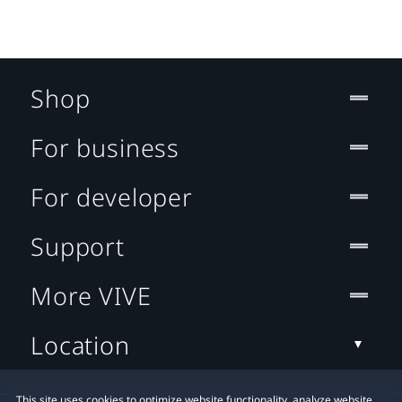
Shop
For business
For developer
Support
More VIVE
Location
This site uses cookies to optimize website functionality, analyze website