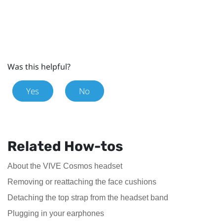
Was this helpful?
Yes
No
Related How-tos
About the VIVE Cosmos headset
Removing or reattaching the face cushions
Detaching the top strap from the headset band
Plugging in your earphones