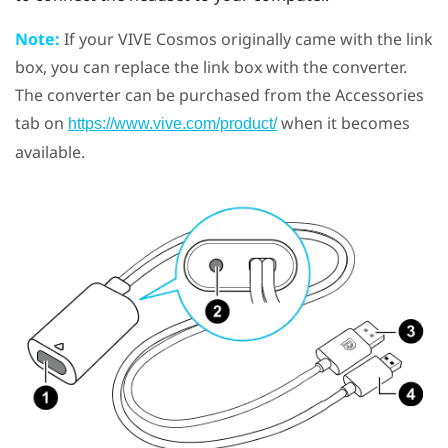
Note:
If your
VIVE Cosmos
originally came with the link
box, you can replace the link box with the converter.
The converter can be purchased from the Accessories
tab on
when it becomes
https://www.vive.com/product/
available.