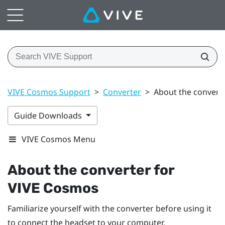
VIVE Cosmos Support
>
Converter
>
About the convert
Guide Downloads
VIVE Cosmos Menu
About the converter for
VIVE Cosmos
Familiarize yourself with the converter before using it
to connect the headset to your computer.