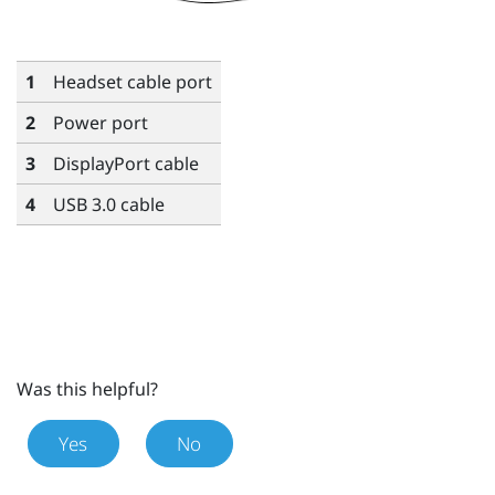
1
Headset cable port
2
Power port
3
DisplayPort
cable
4
USB 3.0 cable
Was this helpful?
Yes
No