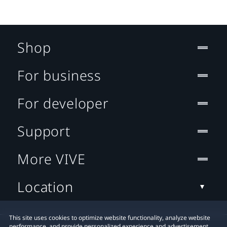
Shop
For business
For developer
Support
More VIVE
Location
This site uses cookies to optimize website functionality, analyze website
performance, and provide personalized experience and advertisement.