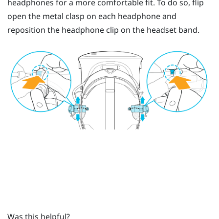
headphones for a more comfortable fit. To do so, flip
open the metal clasp on each headphone and
reposition the headphone clip on the headset band.
Was this helpful?