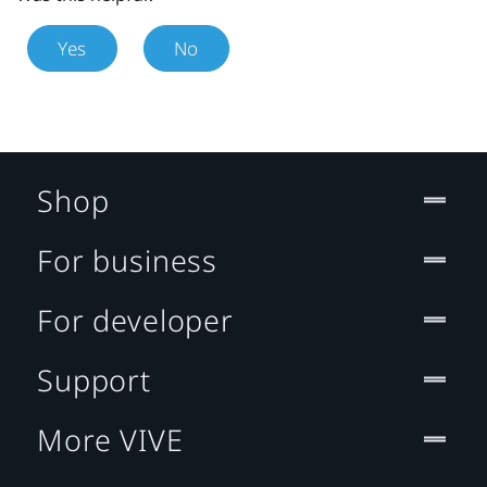
Yes
No
Shop
For business
For developer
Support
More VIVE