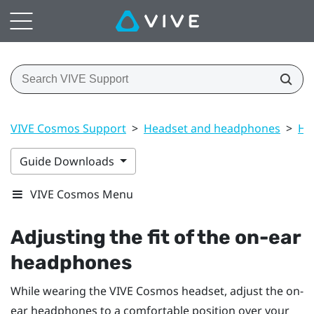
VIVE Cosmos Support
>
Headset and headphones
>
He
Guide Downloads
VIVE Cosmos Menu
Adjusting the fit of the on-ear
headphones
While wearing the
VIVE Cosmos
headset, adjust the on-
ear headphones to a comfortable position over your