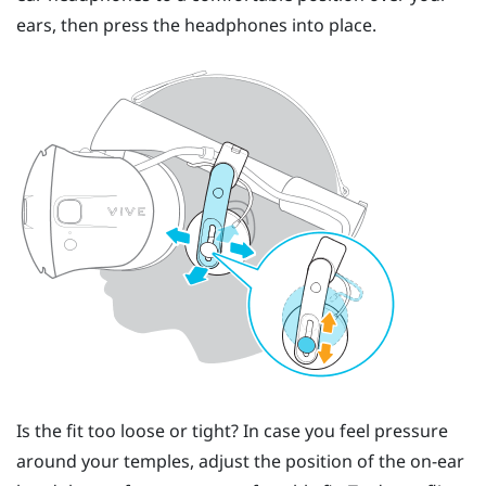
ears, then press the headphones into place.
Is the fit too loose or tight? In case you feel pressure
around your temples, adjust the position of the on-ear