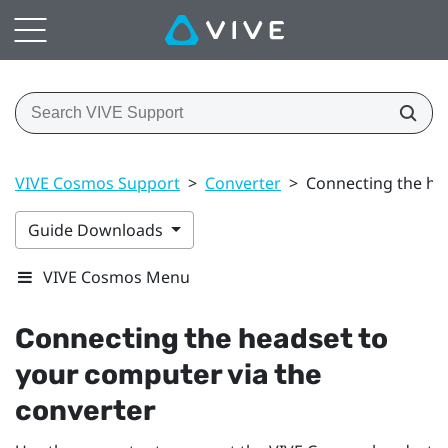
VIVE Cosmos Support
>
Converter
>
Connecting the he
Guide Downloads
VIVE Cosmos Menu
Connecting the headset to
your computer via the
converter