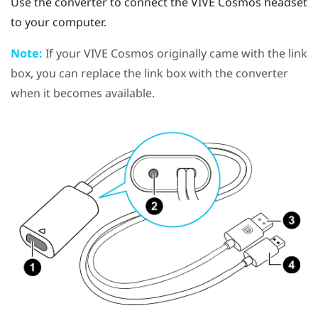
Use the converter to connect the
VIVE Cosmos
headset
to your computer.
Note:
If your
VIVE Cosmos
originally came with the link
box, you can replace the link box with the converter
when it becomes available.