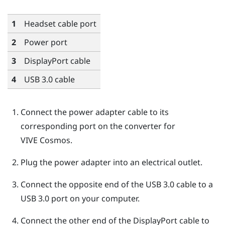
1
Headset cable port
2
Power port
3
DisplayPort
cable
4
USB 3.0 cable
Connect the power adapter cable to its
corresponding port on the converter for
VIVE Cosmos
.
Plug the power adapter into an electrical outlet.
Connect the opposite end of the USB 3.0 cable to a
USB 3.0 port on your computer.
Connect the other end of the
DisplayPort
cable to