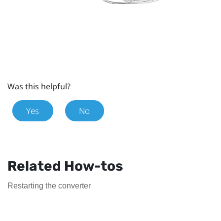
Was this helpful?
Yes
No
Related How-tos
Restarting the converter