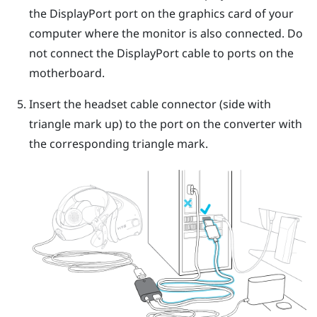
the
DisplayPort
port on the graphics card of your
computer where the monitor is also connected. Do
not connect the
DisplayPort
cable to ports on the
motherboard.
Insert the headset cable connector (side with
triangle mark up) to the port on the converter with
the corresponding triangle mark.