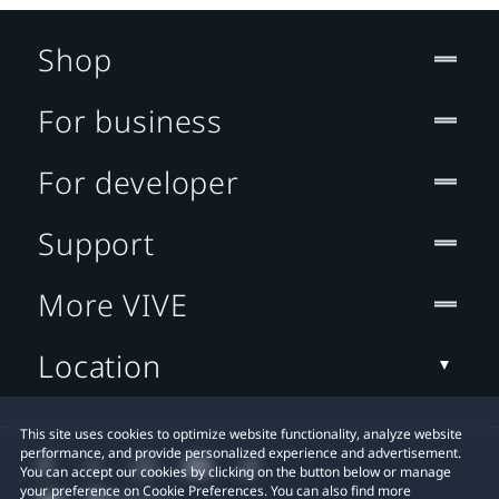
Shop
For business
For developer
Support
More VIVE
Location
This site uses cookies to optimize website functionality, analyze website
performance, and provide personalized experience and advertisement.
You can accept our cookies by clicking on the button below or manage
your preference on Cookie Preferences. You can also find more