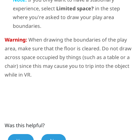
experience, select
Limited space?
in the step
where you're asked to draw your play area
boundaries.
Warning:
When drawing the boundaries of the play
area, make sure that the floor is cleared. Do not draw
across space occupied by things (such as a table or a
chair) since this may cause you to trip into the object
while in VR.
Was this helpful?