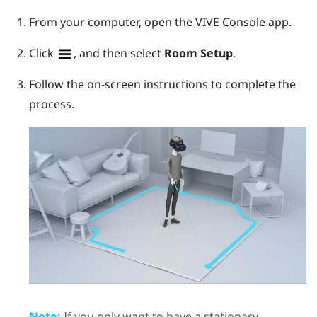
From your computer, open the
VIVE Console
app.
Click
, and then select
Room Setup
.
Follow the on-screen instructions to complete the
process.
Note:
If you only want to have a stationary