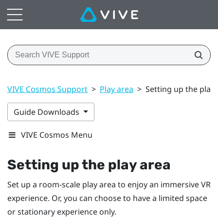
VIVE Cosmos Support
>
Play area
>
Setting up the play
Guide Downloads
VIVE Cosmos Menu
Setting up the play area
Set up a room-scale play area to enjoy an immersive VR
experience. Or, you can choose to have a limited space
or stationary experience only.