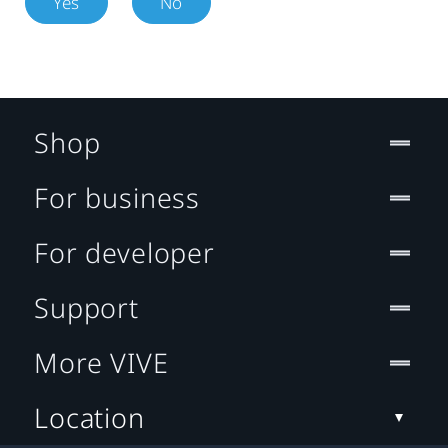
Yes
No
Shop
For business
For developer
Support
More VIVE
Location