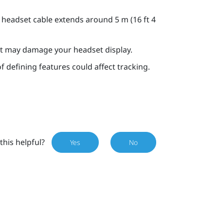
 headset cable extends around 5 m (16 ft 4
 it may damage your headset display.
f defining features could affect tracking.
this helpful?
Yes
No