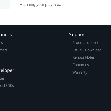
Planning your play area
siness
Support
ns
Product support
tners
Setup | Download
Release Notes
Contact us
veloper
Warranty
ces
ad SDKs