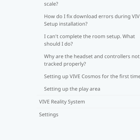
scale?
How do I fix download errors during VI
Setup installation?
I can't complete the room setup. What
should I do?
Why are the headset and controllers not
tracked properly?
Setting up VIVE Cosmos for the first tim
Setting up the play area
VIVE Reality System
Settings