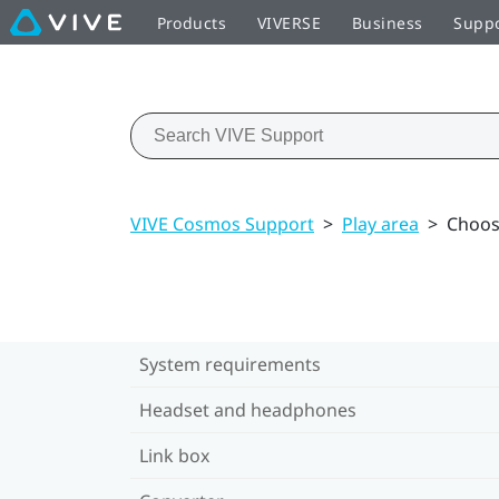
Products
VIVERSE
Business
Supp
VIVE Cosmos Support
>
Play area
>
Choos
System requirements
Headset and headphones
Link box