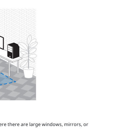
re there are large windows, mirrors, or