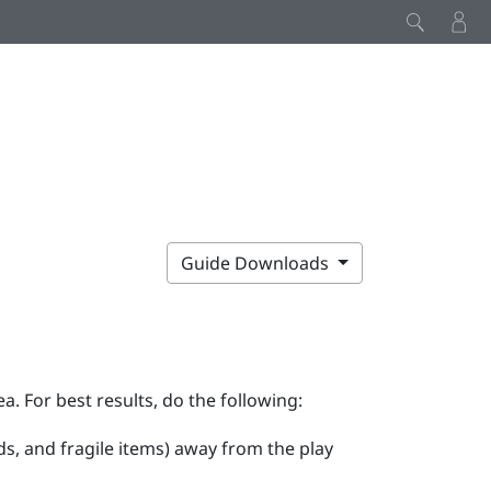
Guide Downloads
ea. For best results, do the following:
ds, and fragile items) away from the play