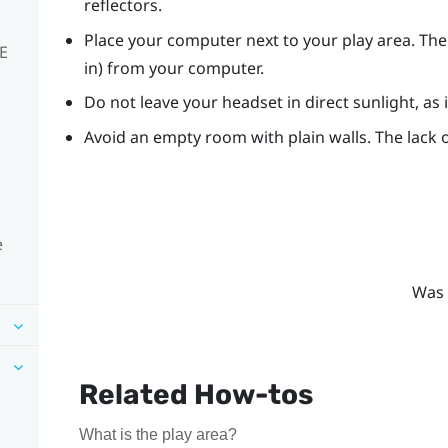
reflectors.
Place your computer next to your play area. The
VE
in) from your computer.
Do not leave your headset in direct sunlight, as
Avoid an empty room with plain walls. The lack o
e
Was 
Related How-tos
What is the play area?