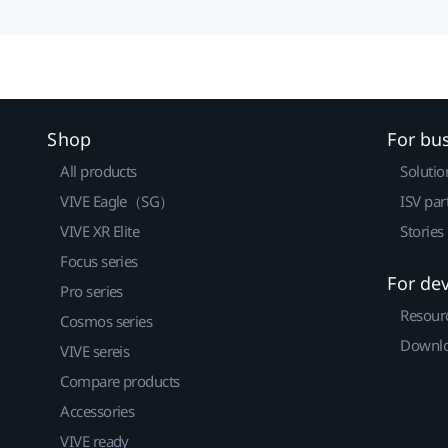
Shop
For bu
All products
Solutio
VIVE Eagle（SG）
ISV par
VIVE XR Elite
Stories
Focus series
For de
Pro series
Resour
Cosmos series
Downlo
VIVE sereis
Compare products
Accessories
VIVE ready