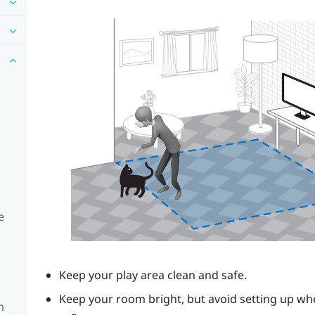
e
Keep your play area clean and safe.
Keep your room bright, but avoid setting up whe
m