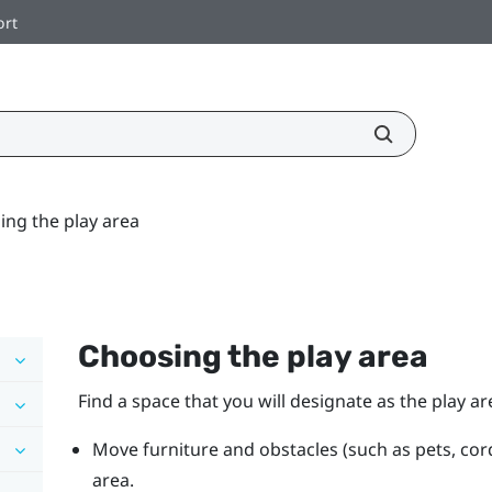
ort
ing the play area
Choosing the play area
Find a space that you will designate as the play ar
Move furniture and obstacles (such as pets, cor
area.