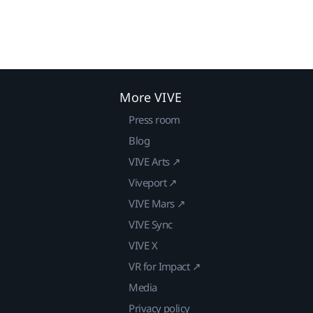
More VIVE
Press room
Blog
VIVE Arts ↗
Viveport ↗
VIVE Mars ↗
VIVE Sync
VIVE X
VR for Impact ↗
Media
Privacy policy