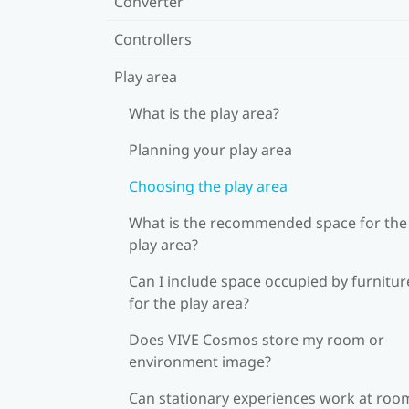
Converter
Controllers
Play area
What is the play area?
Planning your play area
Choosing the play area
What is the recommended space for the
play area?
Can I include space occupied by furnitur
for the play area?
Does VIVE Cosmos store my room or
environment image?
Can stationary experiences work at roo