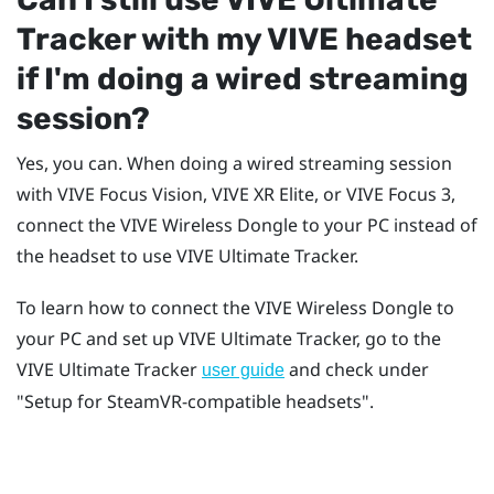
Tracker
with my
VIVE
headset
if I'm doing a wired streaming
session?
Yes, you can. When doing a wired streaming session
with
VIVE Focus Vision
,
VIVE XR Elite
, or
VIVE Focus 3
,
connect the
VIVE Wireless Dongle
to your PC instead of
the headset to use
VIVE Ultimate Tracker
.
To learn how to connect the
VIVE Wireless Dongle
to
your PC and set up
VIVE Ultimate Tracker
, go to the
VIVE Ultimate Tracker
and check under
user guide
"‍Setup for SteamVR-compatible headsets"‍.