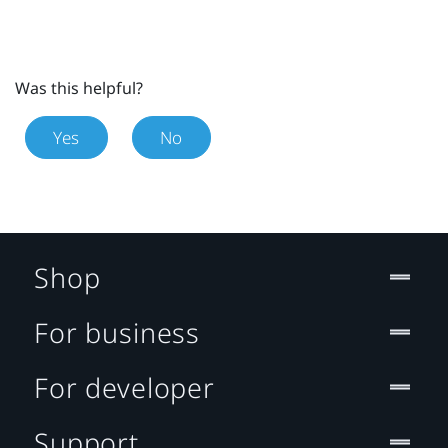
Was this helpful?
Yes
No
Shop
For business
For developer
Support