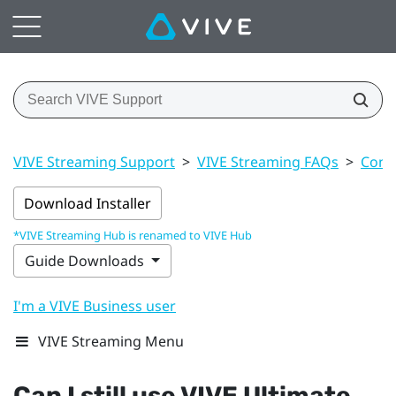
VIVE Streaming Support
>
VIVE Streaming FAQs
>
Conn
Download Installer
*VIVE Streaming Hub is renamed to VIVE Hub
Guide Downloads
I'm a VIVE Business user
VIVE Streaming Menu
Can I still use
VIVE Ultimate