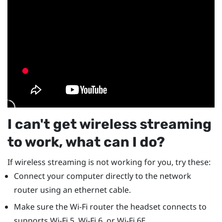
I can't get wireless streaming
to work, what can I do?
If wireless streaming is not working for you, try these:
Connect your computer directly to the network
router using an ethernet cable.
Make sure the Wi-Fi router the headset connects to
supports Wi-Fi 5, Wi-Fi 6, or Wi-Fi 6E.