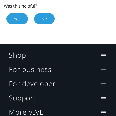
Was this helpful?
Yes
No
Shop
For business
For developer
Support
More VIVE