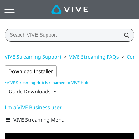
VIVE Streaming Support
>
VIVE Streaming FAQs
>
Conn
Download Installer
*VIVE Streaming Hub is renamed to VIVE Hub
Guide Downloads
I'm a VIVE Business user
VIVE Streaming Menu