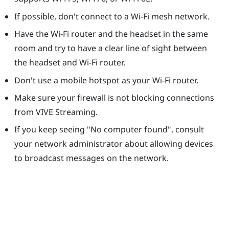
If possible, don't connect to a Wi-Fi mesh network.
Have the Wi-Fi router and the headset in the same
room and try to have a clear line of sight between
the headset and Wi-Fi router.
Don't use a mobile hotspot as your Wi-Fi router.
Make sure your firewall is not blocking connections
from
VIVE Streaming
.
If you keep seeing "‍No computer found"‍, consult
your network administrator about allowing devices
to broadcast messages on the network.