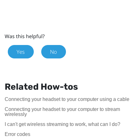
Was this helpful?
Yes
No
Related How-tos
Connecting your headset to your computer using a cable
Connecting your headset to your computer to stream
wirelessly
I can't get wireless streaming to work, what can I do?
Error codes