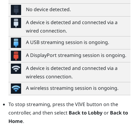
No device detected.
A device is detected and connected via a
wired connection.
A USB streaming session is ongoing.
A
DisplayPort
streaming session is ongoing.
A device is detected and connected via a
wireless connection.
A wireless streaming session is ongoing.
To stop streaming, press the
VIVE
button on the
controller, and then select
Back to Lobby
or
Back to
Home
.