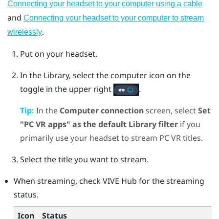
Connecting your headset to your computer using a cable
and
Connecting your headset to your computer to stream
.
wirelessly
Put on your headset.
In the Library, select the computer icon on the
toggle in the upper right
.
Tip:
In the
Computer connection
screen, select
Set
"PC VR apps" as the default Library filter
if you
primarily use your headset to stream PC VR titles.
Select the title you want to stream.
When streaming, check
VIVE Hub
for the streaming
status.
Icon
Status