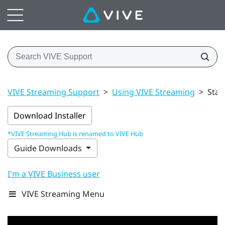
VIVE Streaming Support
>
Using VIVE Streaming
>
Star
Download Installer
*VIVE Streaming Hub is renamed to VIVE Hub
Guide Downloads
I'm a VIVE Business user
VIVE Streaming Menu