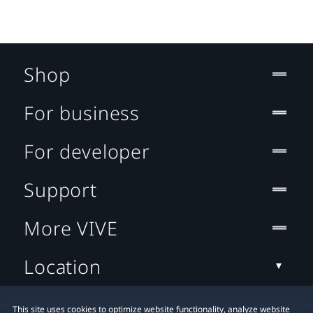
Shop
For business
For developer
Support
More VIVE
Location
This site uses cookies to optimize website functionality, analyze website