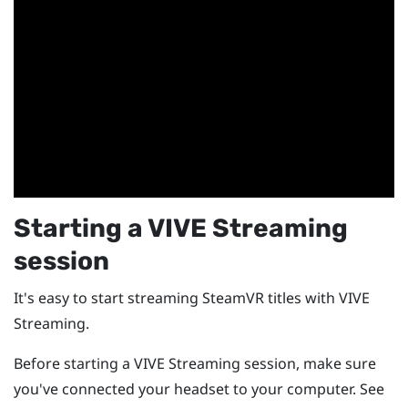
Starting a
VIVE Streaming
session
It's easy to start streaming
SteamVR
titles with
VIVE
Streaming
.
Before starting a
VIVE Streaming
session, make sure
you've connected your headset to your computer. See