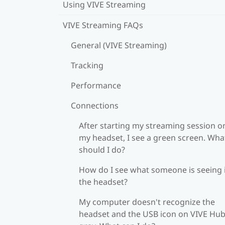
Using VIVE Streaming
VIVE Streaming FAQs
General (VIVE Streaming)
Tracking
Performance
Connections
After starting my streaming session o
my headset, I see a green screen. Wha
should I do?
How do I see what someone is seeing 
the headset?
My computer doesn't recognize the
headset and the USB icon on VIVE Hub