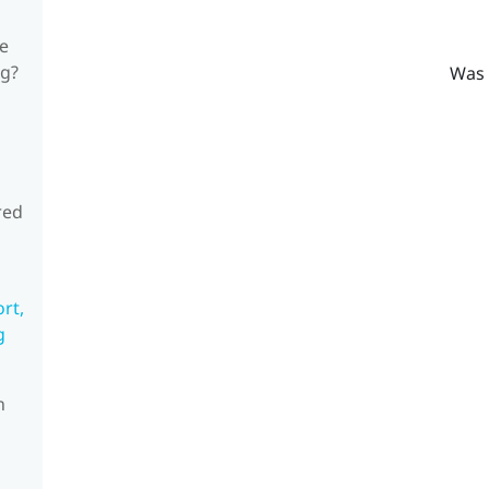
he
ng?
Was 
red
rt,
g
n