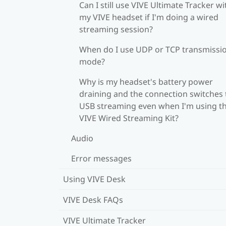
Can I still use VIVE Ultimate Tracker wi
my VIVE headset if I'm doing a wired
streaming session?
When do I use UDP or TCP transmissi
mode?
Why is my headset's battery power
draining and the connection switches 
USB streaming even when I'm using t
VIVE Wired Streaming Kit?
Audio
Error messages
Using VIVE Desk
VIVE Desk FAQs
VIVE Ultimate Tracker