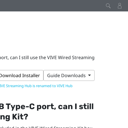
rt, can I still use the VIVE Wired Streaming
Download Installer
Guide Downloads
IVE Streaming Hub is renamed to VIVE Hub
B Type-C
port, can I still
ng Kit
?