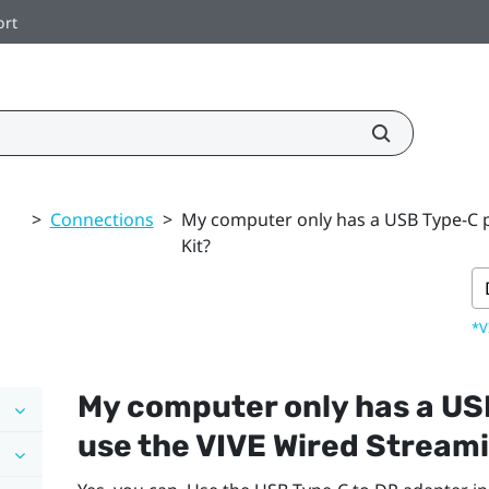
ort
>
Connections
>
My computer only has a USB Type-C po
Kit?
*V
My computer only has a
US
use the
VIVE Wired Streami