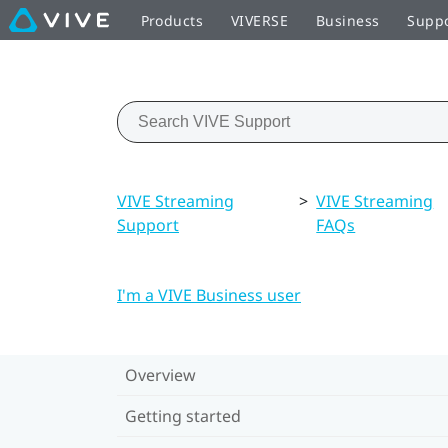
Products
VIVERSE
Business
Supp
VIVE Streaming
>
VIVE Streaming
Support
FAQs
I'm a VIVE Business user
Overview
Getting started