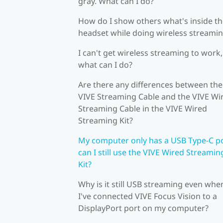
gray. What can I do?
How do I show others what's inside t
headset while doing wireless streami
I can't get wireless streaming to work,
what can I do?
Are there any differences between the
VIVE Streaming Cable and the VIVE Wi
Streaming Cable in the VIVE Wired
Streaming Kit?
My computer only has a USB Type-C po
can I still use the VIVE Wired Streamin
Kit?
Why is it still USB streaming even whe
I've connected VIVE Focus Vision to a
DisplayPort port on my computer?