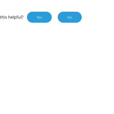
this helpful?
Yes
No