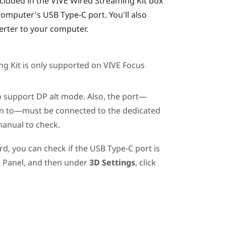
cluded in the
VIVE Wired Streaming Kit
box
computer's
USB Type-C
port. You'll also
erter
to your computer.
ng Kit
is only supported on
VIVE Focus
 support DP alt mode. Also, the port—
in to—must be connected to the dedicated
manual to check.
rd, you can check if the
USB Type-C
port is
 Panel, and then under
3D Settings
, click