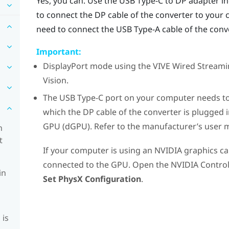
Yes, you can. Use the
USB Type-C
to DP adapter in
to connect the DP cable of the
converter
to your 
need to connect the USB Type-A cable of the
conv
Important:
DisplayPort
mode using the
VIVE Wired Streami
Vision
.
The
USB Type-C
port on your computer needs to
which the DP cable of the
converter
is plugged 
GPU (dGPU). Refer to the manufacturer’s user 
n
t
If your computer is using an
NVIDIA
graphics ca
connected to the GPU. Open the
NVIDIA
Control
in
Set PhysX Configuration
.
 is