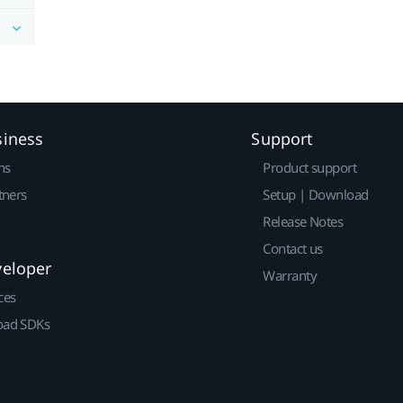
siness
Support
ns
Product support
tners
Setup | Download
Release Notes
Contact us
veloper
Warranty
ces
ad SDKs