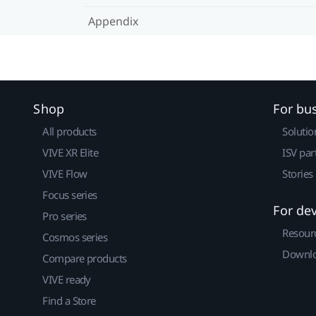
Appendix
Shop
For bu
All products
Solutio
VIVE XR Elite
ISV par
VIVE Flow
Stories
Focus series
For de
Pro series
Resour
Cosmos series
Downlo
Compare products
VIVE ready
Find a Store