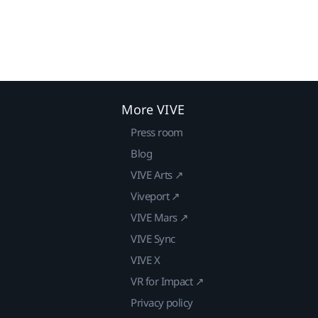
More VIVE
Press room
Blog
VIVE Arts ↗
Viveport ↗
VIVE Mars ↗
VIVE Sync
VIVE X
VR for Impact ↗
Privacy policy