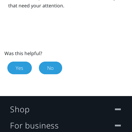
that need your attention.
Was this helpful?
Yes
No
Shop
For business