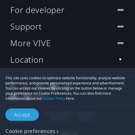
For developer
Support
More VIVE
Location
This site uses cookies to optimize website functionality, analyze website
performance, and provide personalized experience and advertisement.
You can accept our cookies by clicking on the button below or manage
your preference on Cookie Preferences. You can also find more
information about our
Cookie Policy
here.
© 2011-2026 HTC Corporation
Accept
Legal Terms
Cookies
Cookie preferences
Privacy Contact:
Global-Privacy@htc.com