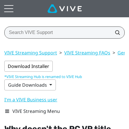
VIVE Streaming Support
>
VIVE Streaming FAQs
>
Gener
Download Installer
*VIVE Streaming Hub is renamed to VIVE Hub
Guide Downloads
I'm a VIVE Business user
VIVE Streaming Menu
Why doesn't the PC VR title