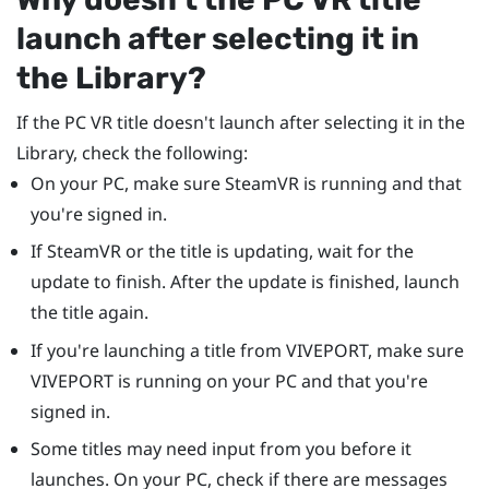
launch after selecting it in
the Library?
If the PC VR title doesn't launch after selecting it in the
Library, check the following:
On your PC, make sure
SteamVR
is running and that
you're signed in.
If
SteamVR
or the title is updating, wait for the
update to finish. After the update is finished, launch
the title again.
If you're launching a title from
VIVEPORT
, make sure
VIVEPORT
is running on your PC and that you're
signed in.
Some titles may need input from you before it
launches. On your PC, check if there are messages