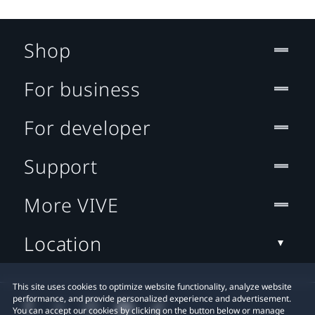
Shop
For business
For developer
Support
More VIVE
Location
This site uses cookies to optimize website functionality, analyze website
performance, and provide personalized experience and advertisement.
You can accept our cookies by clicking on the button below or manage