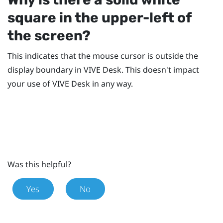
square in the upper-left of
the screen?
This indicates that the mouse cursor is outside the
display boundary in
VIVE Desk
. This doesn't impact
your use of
VIVE Desk
in any way.
Was this helpful?
Yes
No