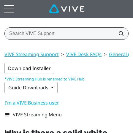
VIVE Streaming Support
>
VIVE Desk FAQs
>
General (V
Download Installer
*VIVE Streaming Hub is renamed to VIVE Hub
Guide Downloads
I'm a VIVE Business user
VIVE Streaming Menu
Why is there a solid white