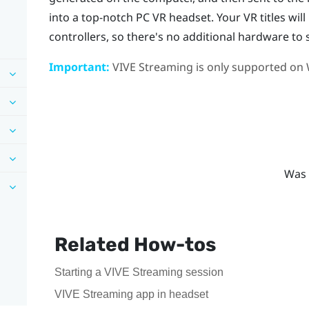
into a top-notch PC VR headset. Your VR titles wil
controllers, so there's no additional hardware to 
Important:
VIVE Streaming
is only supported on
Was 
Related How-tos
Starting a VIVE Streaming session
VIVE Streaming app in headset