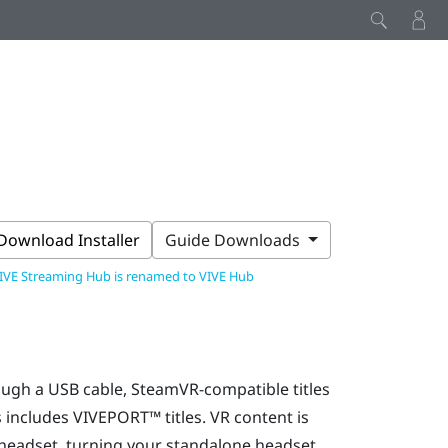
Download Installer
Guide Downloads
IVE Streaming Hub is renamed to VIVE Hub
rough a USB cable,
SteamVR
-compatible titles
s includes
VIVEPORT™
titles. VR content is
 headset, turning your standalone headset