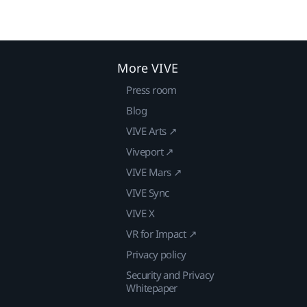
More VIVE
Press room
Blog
VIVE Arts ↗
Viveport ↗
VIVE Mars ↗
VIVE Sync
VIVE X
VR for Impact ↗
Privacy policy
Security and Privacy
Whitepaper