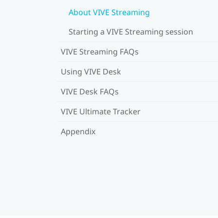
About VIVE Streaming
Starting a VIVE Streaming session
VIVE Streaming FAQs
Using VIVE Desk
VIVE Desk FAQs
VIVE Ultimate Tracker
Appendix