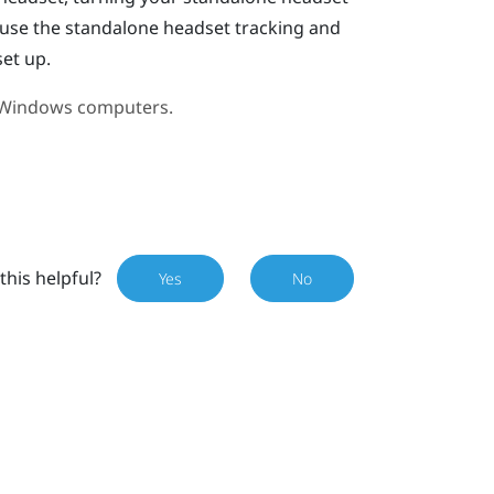
l use the standalone headset tracking and
set up.
Windows
computers.
this helpful?
Yes
No