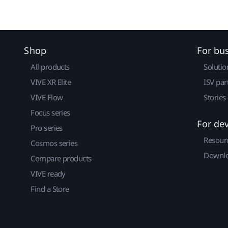
Shop
For bu
All products
Solutio
VIVE XR Elite
ISV par
VIVE Flow
Stories
Focus series
For de
Pro series
Resour
Cosmos series
Downlo
Compare products
VIVE ready
Find a Store