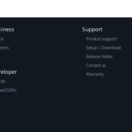
siness
Support
ns
Product support
tners
Setup | Download
Release Notes
Contact us
veloper
Warranty
ces
ad SDKs