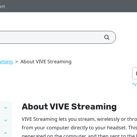
ort
eaming
>
About VIVE Streaming
*V
About
VIVE Streaming
VIVE Streaming
lets you stream, wirelessly or th
from your computer directly to your headset. Thi
generated on the computer, and then sent to the