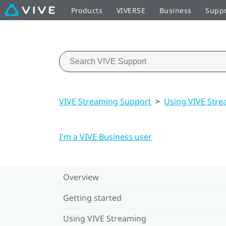
Products
VIVERSE
Business
Supp
VIVE Streaming Support
>
Using VIVE Str
I'm a VIVE Business user
Overview
Getting started
Using VIVE Streaming