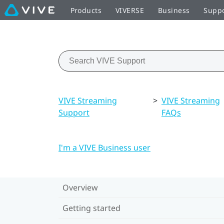
Products
VIVERSE
Business
Supp
VIVE Streaming
>
VIVE Streaming
Support
FAQs
I'm a VIVE Business user
Overview
Getting started