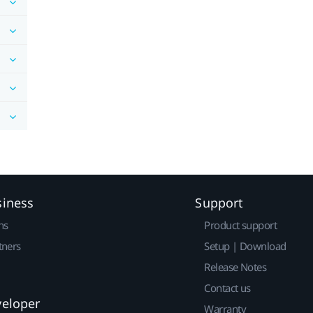
siness
Support
ns
Product support
tners
Setup | Download
Release Notes
Contact us
veloper
Warranty