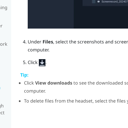
ning
er
Under
Files
, select the screenshots and scre
work
computer.
Click
.
Tip:
Click
View downloads
to see the downloaded s
n
computer.
To delete files from the headset, select the files
gh
ect