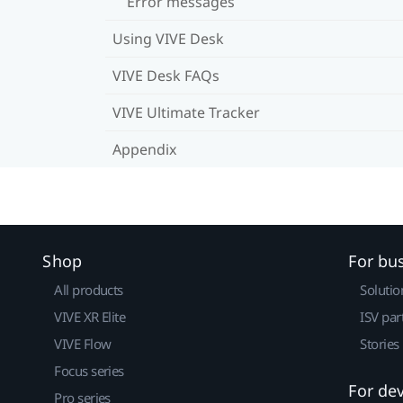
Error messages
Using VIVE Desk
VIVE Desk FAQs
VIVE Ultimate Tracker
Appendix
Shop
For bu
All products
Solutio
VIVE XR Elite
ISV par
VIVE Flow
Stories
Focus series
For de
Pro series