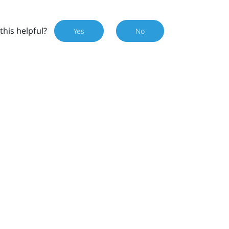
this helpful?
Yes
No