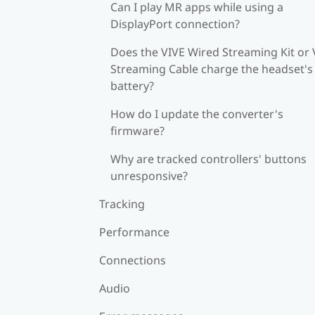
Can I play MR apps while using a
DisplayPort connection?
Does the VIVE Wired Streaming Kit or 
Streaming Cable charge the headset's
battery?
How do I update the converter's
firmware?
Why are tracked controllers' buttons
unresponsive?
Tracking
Performance
Connections
Audio