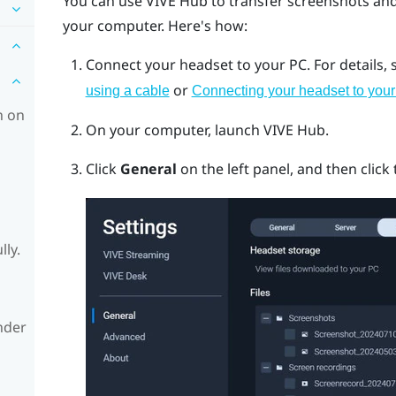
You can use
VIVE Hub
to transfer screenshots an
your computer. Here's how:
Connect your headset to your PC.
For details,
or
using a cable
Connecting your headset to your
h on
On your computer, launch
VIVE Hub
.
Click
General
on the left panel, and then click
lly.
nder