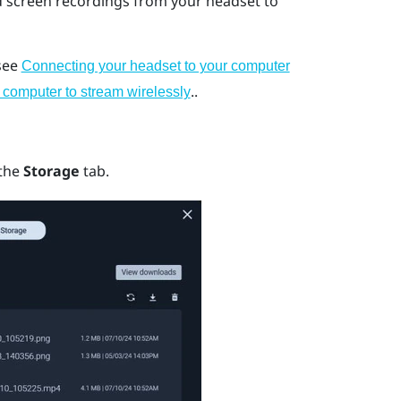
d screen recordings from your headset to
 see
Connecting your headset to your computer
..
 computer to stream wirelessly
 the
Storage
tab.