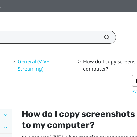
ort
>
General (VIVE
>
How do I copy screens
Streaming)
computer?
*V
How do I copy screenshots
to my computer?