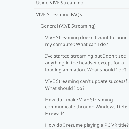
Using VIVE Streaming
VIVE Streaming FAQs
General (VIVE Streaming)
VIVE Streaming doesn't want to launc
my computer. What can I do?
I've started streaming but I don't see
anything in the headset except for a
loading animation. What should I do?
VIVE Streaming can't update successfu
What should I do?
How do I make VIVE Streaming
communicate through Windows Defe
Firewall?
How do I resume playing a PC VR title?