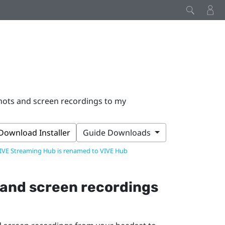
hots and screen recordings to my
Download Installer
Guide Downloads
IVE Streaming Hub is renamed to VIVE Hub
 and screen recordings