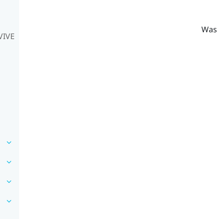
Was 
VIVE