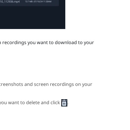
en recordings you want to download to your
creenshots and screen recordings on your
 you want to delete and click
.