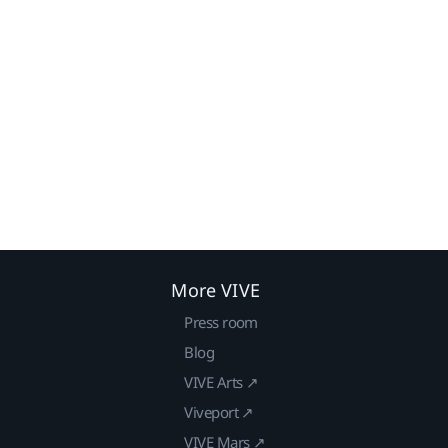
More VIVE
Press room
Blog
VIVE Arts ↗
Viveport ↗
VIVE Mars ↗