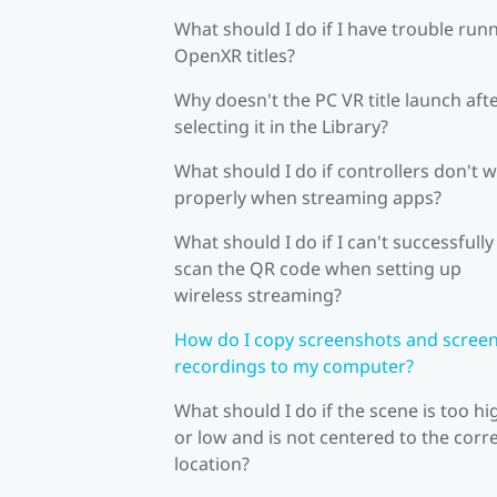
What should I do if I have trouble run
OpenXR titles?
Why doesn't the PC VR title launch aft
selecting it in the Library?
What should I do if controllers don't 
properly when streaming apps?
What should I do if I can't successfully
scan the QR code when setting up
wireless streaming?
How do I copy screenshots and scree
recordings to my computer?
What should I do if the scene is too hi
or low and is not centered to the corr
location?