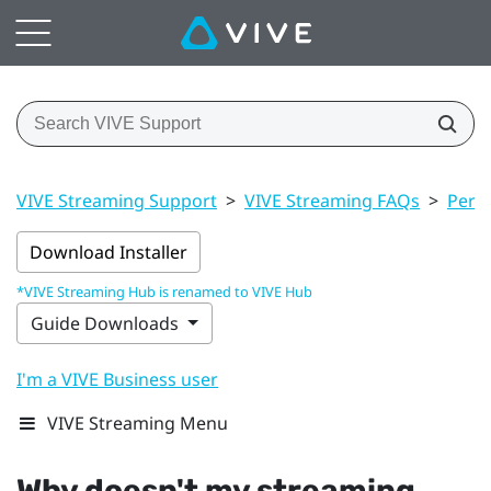
VIVE Streaming Support
>
VIVE Streaming FAQs
>
Perf
Download Installer
*VIVE Streaming Hub is renamed to VIVE Hub
Guide Downloads
I'm a VIVE Business user
VIVE Streaming Menu
Why doesn't my streaming