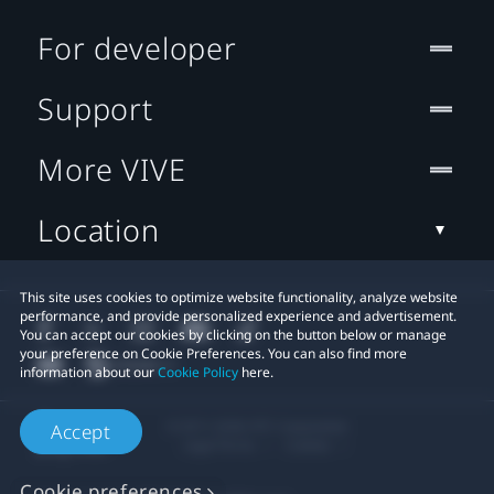
For developer
Support
More VIVE
Location
This site uses cookies to optimize website functionality, analyze website
performance, and provide personalized experience and advertisement.
You can accept our cookies by clicking on the button below or manage
your preference on Cookie Preferences. You can also find more
information about our
Cookie Policy
here.
© 2011-2026 HTC Corporation
Accept
Legal Terms
Cookies
Cookie preferences