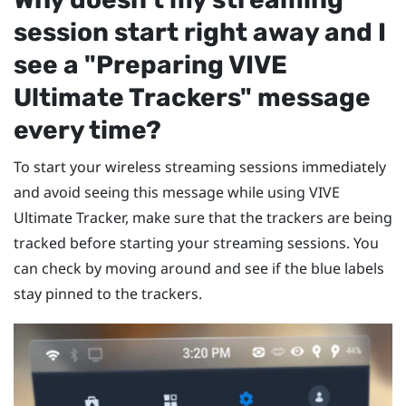
session start right away and I
see a "‍Preparing VIVE
Ultimate Trackers"‍ message
every time?
To start your wireless streaming sessions immediately
and avoid seeing this message while using
VIVE
Ultimate Tracker
, make sure that the trackers are being
tracked before starting your streaming sessions. You
can check by moving around and see if the blue labels
stay pinned to the trackers.