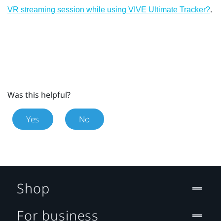
.
VR streaming session while using VIVE Ultimate Tracker?
Was this helpful?
Yes
No
Shop
For business