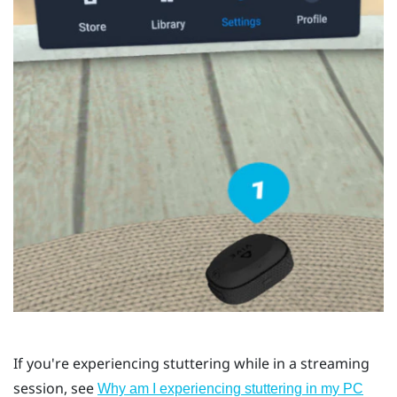
If you're experiencing stuttering while in a streaming
session, see
Why am I experiencing stuttering in my PC