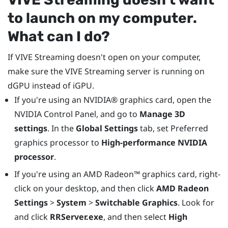
to launch on my computer.
What can I do?
If
VIVE Streaming
doesn't open on your computer,
make sure the
VIVE Streaming
server is running on
dGPU instead of iGPU.
If you're using an
NVIDIA®
graphics card, open the
NVIDIA Control Panel, and go to
Manage 3D
settings
. In the
Global Settings
tab, set Preferred
graphics processor to
High-performance NVIDIA
processor
.
If you're using an
AMD Radeon™
graphics card, right-
click on your desktop, and then click
AMD Radeon
Settings
>
System
>
Switchable Graphics
. Look for
and click
RRServer.exe
, and then select
High