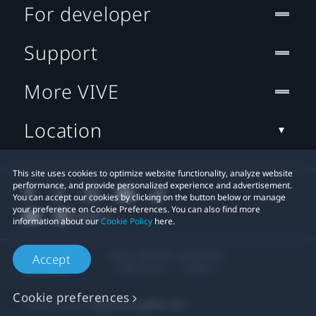
For developer
Support
More VIVE
Location
This site uses cookies to optimize website functionality, analyze website
performance, and provide personalized experience and advertisement.
You can accept our cookies by clicking on the button below or manage
your preference on Cookie Preferences. You can also find more
information about our
Cookie Policy
here.
© 2011-2026 HTC Corporation
Accept
Legal Terms
Cookies
Cookie preferences
Privacy Contact:
Global-Privacy@htc.com