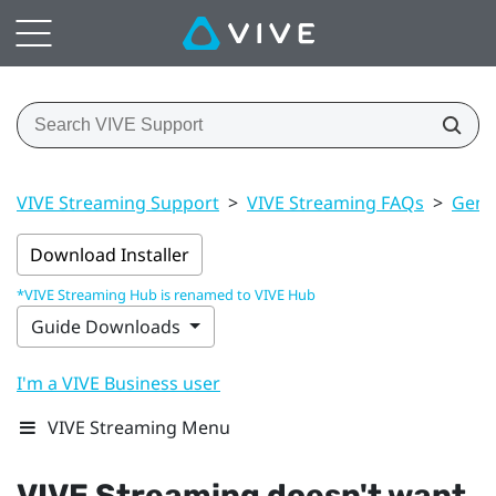
VIVE Streaming Support
>
VIVE Streaming FAQs
>
Gener
Download Installer
*VIVE Streaming Hub is renamed to VIVE Hub
Guide Downloads
I'm a VIVE Business user
VIVE Streaming Menu
VIVE Streaming
doesn't want