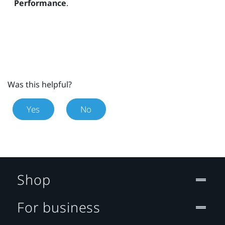
Performance
.
Was this helpful?
Yes
No
Shop
For business