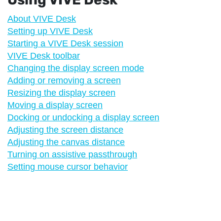
About VIVE Desk
Setting up VIVE Desk
Starting a VIVE Desk session
VIVE Desk toolbar
Changing the display screen mode
Adding or removing a screen
Resizing the display screen
Moving a display screen
Docking or undocking a display screen
Adjusting the screen distance
Adjusting the canvas distance
Turning on assistive passthrough
Setting mouse cursor behavior