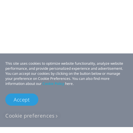
This site uses cookies to optimize website functionality, analyze website
performance, and provide personalized experience and advertisement.
You can accept our cookies by clicking on the button below or manage
your preference on Cookie Preferences. You can also find more
information about our
Cookie Policy
here.
Accept
Cookie preferences