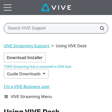
VIVE Streaming Support
>
Using VIVE Desk
Download Installer
*VIVE Streaming Hub is renamed to VIVE Hub
Guide Downloads
I'm a VIVE Business user
VIVE Streaming Menu
Using
VIVE Desk