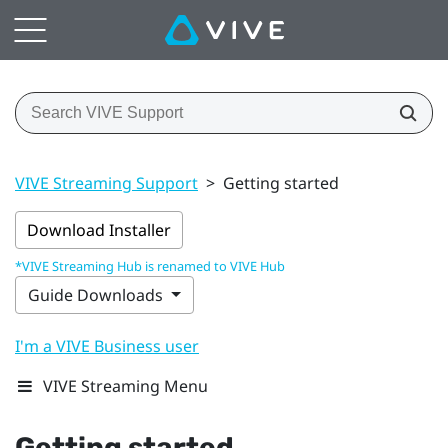
VIVE Streaming Support
>
Getting started
Download Installer
*VIVE Streaming Hub is renamed to VIVE Hub
Guide Downloads
I'm a VIVE Business user
VIVE Streaming Menu
Getting started