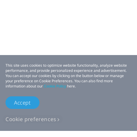
This site uses cookies to optimize website functionality, analyze website
performance, and provide personalized experience and advertisement.
You can accept our cookies by clicking on the button below or manage
your preference on Cookie Preferences. You can also find more
information about our
Cookie Policy
here.
Accept
Cookie preferences