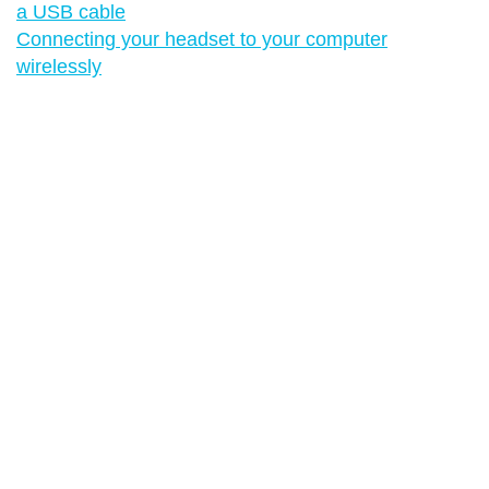
a USB cable
Connecting your headset to your computer
wirelessly