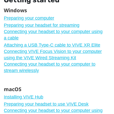
Windows
Preparing your computer
Preparing your headset for streaming
Connecting your headset to your computer using
a cable
Attaching a USB Type-C cable to VIVE XR Elite
Connecting VIVE Focus Vision to your computer
using the VIVE Wired Streaming Kit
Connecting your headset to your computer to
stream wirelessly
macOS
Installing VIVE Hub
Preparing your headset to use VIVE Desk
Connecting your headset to your computer using