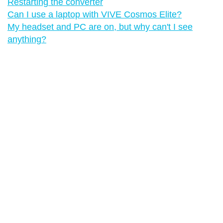
Restarting the converter
Can I use a laptop with VIVE Cosmos Elite?
My headset and PC are on, but why can't I see
anything?