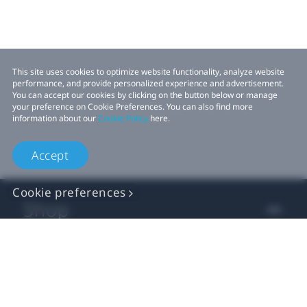
This site uses cookies to optimize website functionality, analyze website
performance, and provide personalized experience and advertisement.
You can accept our cookies by clicking on the button below or manage
your preference on Cookie Preferences. You can also find more
information about our
Cookie Policy
here.
Accept
Cookie preferences
Shop
For business
For developer