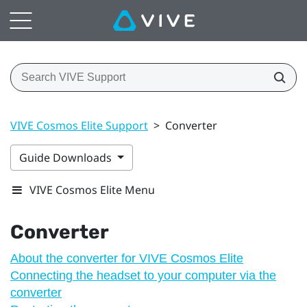
VIVE Cosmos Elite Support
>
Converter
Guide Downloads
VIVE Cosmos Elite Menu
Converter
About the converter for VIVE Cosmos Elite
Connecting the headset to your computer via the
converter