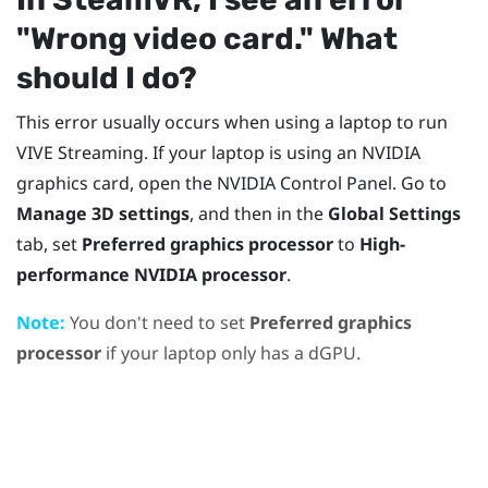
"‍Wrong video card."‍ What
should I do?
This error usually occurs when using a laptop to run
VIVE Streaming
. If your laptop is using an
NVIDIA
graphics card, open the
NVIDIA
Control Panel. Go to
Manage 3D settings
, and then in the
Global Settings
tab, set
Preferred graphics processor
to
High-
performance NVIDIA processor
.
Note:
You don't need to set
Preferred graphics
processor
if your laptop only has a dGPU.