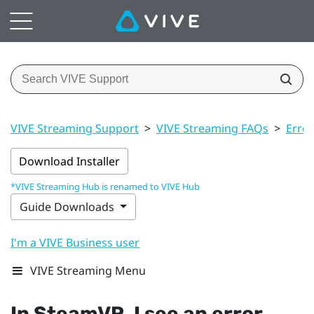
VIVE Streaming Support
>
VIVE Streaming FAQs
>
Erro
Download Installer
*VIVE Streaming Hub is renamed to VIVE Hub
Guide Downloads
I'm a VIVE Business user
VIVE Streaming Menu
In
SteamVR
, I see an error