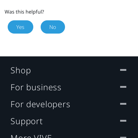
Was this helpful?
Yes
No
Shop
For business
For developers
Support
More VIVE