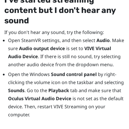
content but I don't hear any
sound
If you don't hear any sound, try the following:
Open
SteamVR
settings, and then select
Audio
. Make
sure
Audio output device
is set to
VIVE Virtual
Audio Device
. If there is still no sound, try selecting
another audio device from the dropdown menu.
Open the
Windows
Sound control panel
by right-
clicking the volume icon on the taskbar and selecting
Sounds
. Go to the
Playback
tab and make sure that
Oculus Virtual Audio Device
is not set as the default
device. Then, restart
VIVE Streaming
on your
computer.