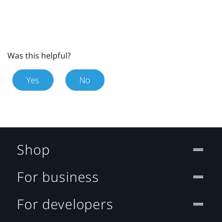
Was this helpful?
Yes
No
Shop
For business
For developers