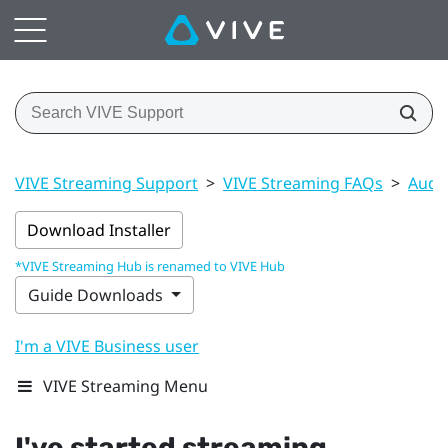
VIVE Streaming Support
>
VIVE Streaming FAQs
>
Audi
Download Installer
*VIVE Streaming Hub is renamed to VIVE Hub
Guide Downloads
I'm a VIVE Business user
VIVE Streaming Menu
I've started streaming