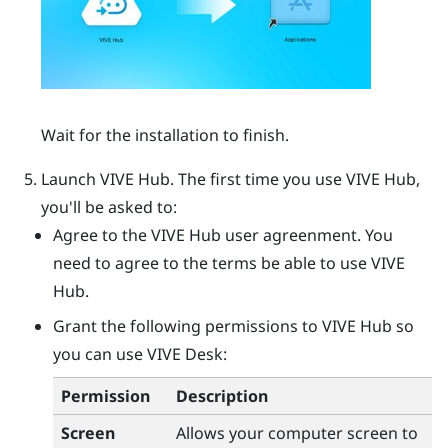
Wait for the installation to finish.
Launch
VIVE Hub
.
The first time you use
VIVE Hub
,
you'll be asked to:
Agree to the
VIVE Hub
user agreenment. You
need to agree to the terms be able to use
VIVE
Hub
.
Grant the following permissions to
VIVE Hub
so
you can use
VIVE Desk
:
Permission
Description
Screen
Allows your computer screen to