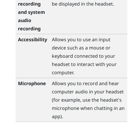
recording
be displayed in the headset.
and system
audio
recording
Accessibility
Allows you to use an input
device such as a mouse or
keyboard connected to your
headset to interact with your
computer.
Microphone
Allows you to record and hear
computer audio in your headset
(for example, use the headset's
microphone when chatting in an
app).