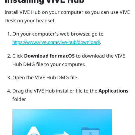
Install
VIVE Hub
on your computer so you can use
VIVE
Desk
on your headset.
On your computer's web browser, go to
.
https://www.vive.com/vive-hub/download/
Click
Download for macOS
to download the
VIVE
Hub
DMG file to your computer.
Open the
VIVE Hub
DMG file.
Drag the
VIVE Hub
installer file to the
Applications
folder.