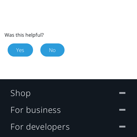
Was this helpful?
Yes
No
Shop
For business
For developers