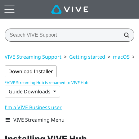
VIVE Streaming Support
>
Getting started
>
macOS
>
Download Installer
*VIVE Streaming Hub is renamed to VIVE Hub
Guide Downloads
I'm a VIVE Business user
VIVE Streaming Menu
Installing
VIVE Hub