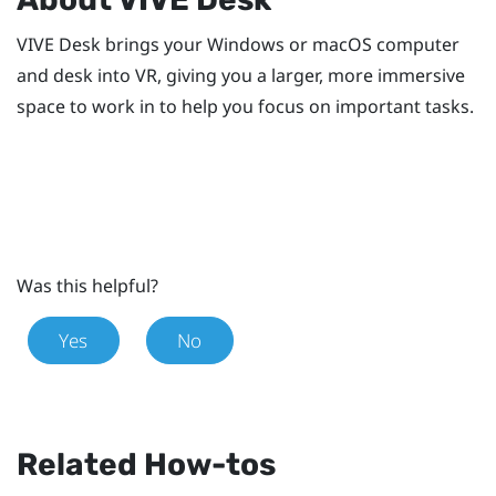
VIVE Desk
brings your
Windows
or
macOS
computer
and desk into VR, giving you a larger, more immersive
space to work in to help you focus on important tasks.
Was this helpful?
Yes
No
Related How-tos