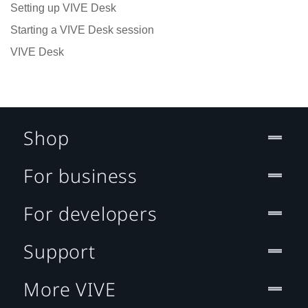
Setting up VIVE Desk
Starting a VIVE Desk session
VIVE Desk
Shop
For business
For developers
Support
More VIVE