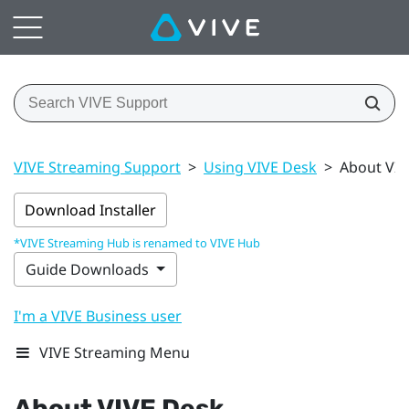
VIVE Streaming Support
>
Using VIVE Desk
>
About VIV
Download Installer
*VIVE Streaming Hub is renamed to VIVE Hub
Guide Downloads
I'm a VIVE Business user
VIVE Streaming Menu
About
VIVE Desk