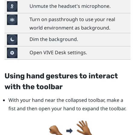
Unmute the headset's microphone.
Turn on passthrough to use your real
world environment as background.
Dim the background.
Open
VIVE Desk
settings.
Using hand gestures to interact
with the toolbar
With your hand near the collapsed toolbar, make a
fist and then open your hand to expand the toolbar.