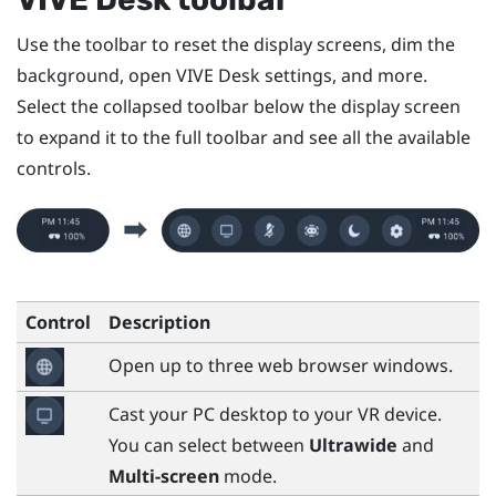
Use the toolbar to reset the display screens, dim the
background, open
VIVE Desk
settings, and more.
Select the collapsed toolbar below the display screen
to expand it to the full toolbar and see all the available
controls.
Control
Description
Open up to three web browser windows.
Cast your PC desktop to your VR device.
You can select between
Ultrawide
and
Multi-screen
mode.