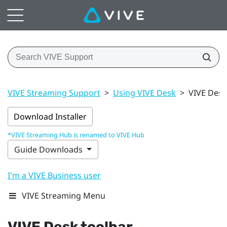
VIVE Streaming Support
>
Using VIVE Desk
>
VIVE Desk
Download Installer
*VIVE Streaming Hub is renamed to VIVE Hub
Guide Downloads
I'm a VIVE Business user
VIVE Streaming Menu
VIVE Desk
toolbar