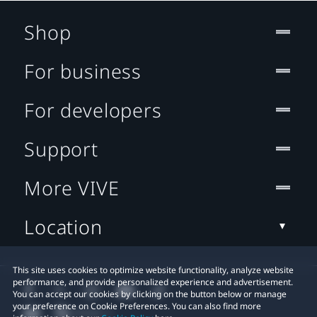
Shop
For business
For developers
Support
More VIVE
Location
This site uses cookies to optimize website functionality, analyze website
performance, and provide personalized experience and advertisement.
You can accept our cookies by clicking on the button below or manage
your preference on Cookie Preferences. You can also find more