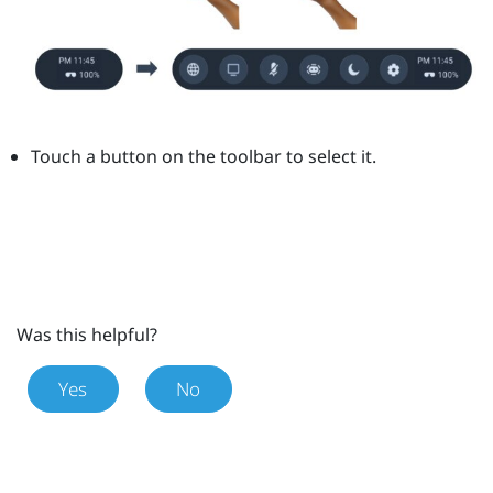
Touch a button on the toolbar to select it.
Was this helpful?
Yes
No