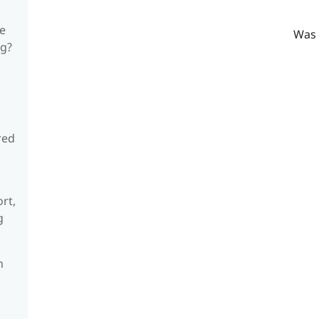
he
Was 
ng?
red
rt,
g
n