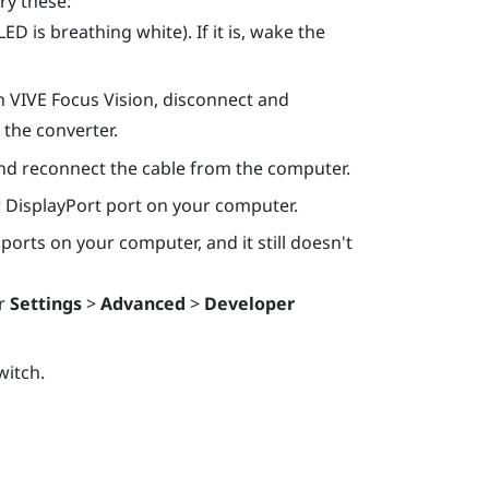
ry these:
D is breathing white). If it is, wake the
h
VIVE Focus Vision
, disconnect and
the converter.
nd reconnect the cable from the computer.
r
DisplayPort
port on your computer.
ports on your computer, and it still doesn't
r
Settings
>
Advanced
>
Developer
witch.