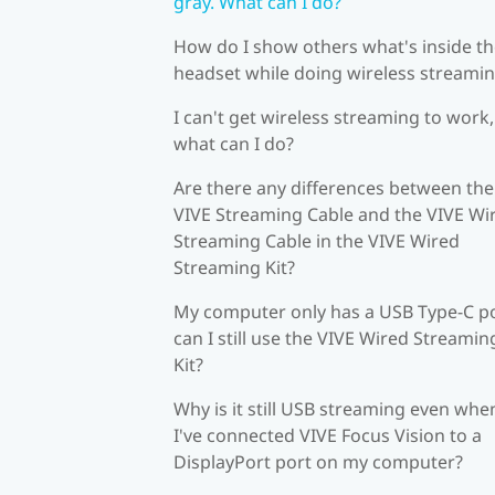
gray. What can I do?
How do I show others what's inside t
headset while doing wireless streami
I can't get wireless streaming to work,
what can I do?
Are there any differences between the
VIVE Streaming Cable and the VIVE Wi
Streaming Cable in the VIVE Wired
Streaming Kit?
My computer only has a USB Type-C po
can I still use the VIVE Wired Streamin
Kit?
Why is it still USB streaming even whe
I've connected VIVE Focus Vision to a
DisplayPort port on my computer?