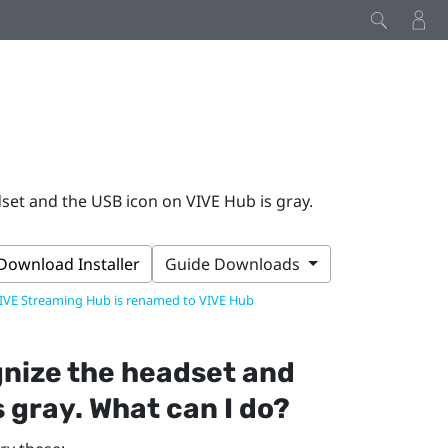
et and the USB icon on VIVE Hub is gray.
Download Installer
Guide Downloads
IVE Streaming Hub is renamed to VIVE Hub
nize the headset and
s gray. What can I do?