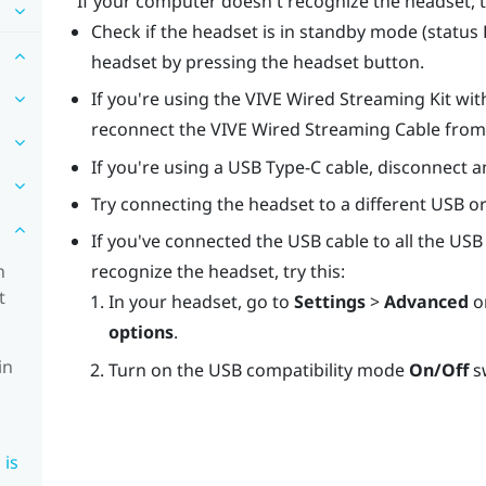
If your computer doesn't recognize the headset, t
Check if the headset is in standby mode (status LE
headset by pressing the headset button.
If you're using the
VIVE Wired Streaming Kit
wit
reconnect the
VIVE Wired Streaming Cable
from 
If you're using a
USB Type-C
cable, disconnect a
Try connecting the headset to a different USB o
If you've connected the USB cable to all the USB 
n
recognize the headset, try this:
t
In your headset, go to
Settings
>
Advanced
o
options
.
in
Turn on the USB compatibility mode
On/Off
s
 is