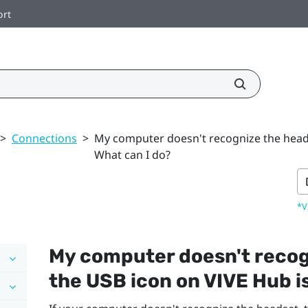
ort
>
Connections
>
My computer doesn't recognize the heads
What can I do?
*V
My computer doesn't recog
the USB icon on
VIVE Hub
i