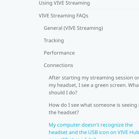
Using VIVE Streaming
VIVE Streaming FAQs
General (VIVE Streaming)
Tracking
Performance
Connections
After starting my streaming session o
my headset, I see a green screen. Wha
should I do?
How do I see what someone is seeing 
the headset?
My computer doesn't recognize the
headset and the USB icon on VIVE Hub