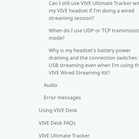
Can I still use VIVE Ultimate Tracker wi
my VIVE headset if I'm doing a wired
streaming session?
When do I use UDP or TCP transmissi
mode?
Why is my headset's battery power
draining and the connection switches 
USB streaming even when I'm using t
VIVE Wired Streaming Kit?
Audio
Error messages
Using VIVE Desk
VIVE Desk FAQs
VIVE Ultimate Tracker