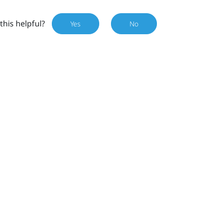
this helpful?
Yes
No