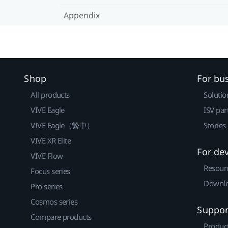
Appendix
Shop
For bu
All products
Solutio
VIVE Eagle
ISV par
VIVE Eagle（繁中）
Stories
VIVE XR Elite
For de
VIVE Flow
Resour
Focus series
Downlo
Pro series
Cosmos series
Suppor
Compare products
Produc