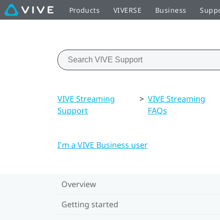
Products
VIVERSE
Business
Supp
VIVE Streaming
>
VIVE Streaming
Support
FAQs
I'm a VIVE Business user
Overview
Getting started