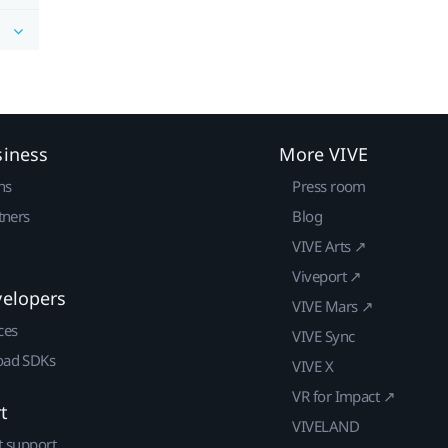
siness
More VIVE
ns
Press room
tners
Blog
VIVE Arts ↗
Viveport ↗
velopers
VIVE Mars ↗
ces
VIVE Sync
ad SDKs
VIVE X
VR for Impact ↗
t
VIVELAND
t support