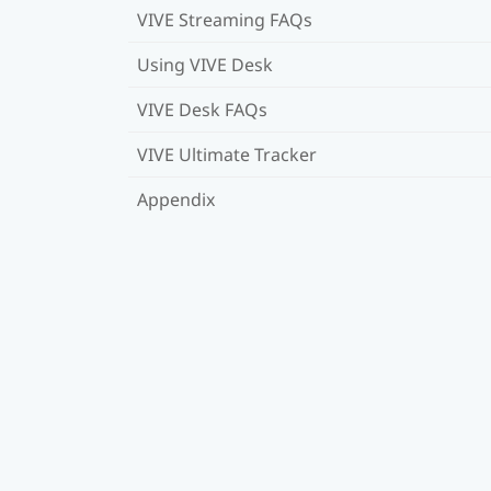
VIVE Streaming FAQs
Using VIVE Desk
VIVE Desk FAQs
VIVE Ultimate Tracker
Appendix