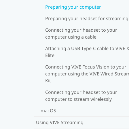
Preparing your computer
Preparing your headset for streaming
Connecting your headset to your
computer using a cable
Attaching a USB Type-C cable to VIVE 
Elite
Connecting VIVE Focus Vision to your
computer using the VIVE Wired Strea
Kit
Connecting your headset to your
computer to stream wirelessly
macOS
Using VIVE Streaming