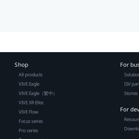
Shop
For bu
All products
Solutio
VIVE Eagle
ISV par
VIVE Eagle（繁中）
Stories
VIVE XR Elite
For de
VIVE Flow
Resour
Focus series
Downlo
Pro series