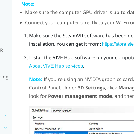
Note:
Make sure the computer GPU driver is up-to-dat
Connect your computer directly to your Wi-Fi ro
Make sure the
SteamVR
software has been do
installation.
You can get it from:
https://store
XR
Install the
VIVE Hub
software on your computer
.
About VIVE Hub services
ming
Note:
If you're using an
NVIDIA
graphics card
Control Panel. Under
3D Settings
, click
Manag
look for
Power management mode
, and then