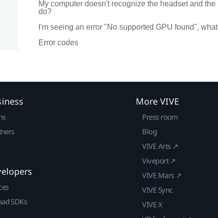
My computer doesn't recognize the headset and the
do?
I'm seeing an error "No supported GPU found", what
Error codes
siness
More VIVE
ns
Press room
tners
Blog
VIVE Arts ↗
Viveport ↗
velopers
VIVE Mars ↗
ces
VIVE Sync
ad SDKs
VIVE X