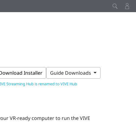
Download Installer
Guide Downloads
IVE Streaming Hub is renamed to VIVE Hub
 your VR-ready computer to run the
VIVE