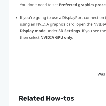
You don't need to set
Preferred graphics proce
If you're going to use a
DisplayPort
connection 
using an
NVIDIA
graphics card, open the
NVIDI
Display mode
under
3D Settings
. If you see th
then select
NVIDIA GPU only
.
Was 
Related How-tos