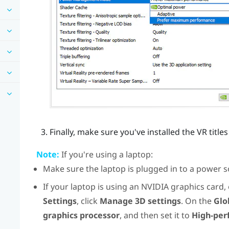
Finally, make sure you've installed the VR titl
Note:
If you're using a laptop:
Make sure the laptop is plugged in to a power s
If your laptop is using an
NVIDIA
graphics card,
Settings
, click
Manage 3D settings
. On the
Glo
graphics processor
, and then set it to
High-per