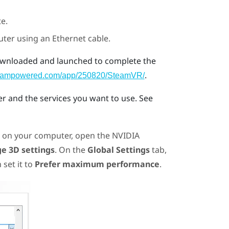
e.
uter using an Ethernet cable.
wnloaded and launched to complete the
.
.steampowered.com/app/250820/SteamVR/
 and the services you want to use. See
, on your computer, open the
NVIDIA
e 3D settings
. On the
Global Settings
tab,
 set it to
Prefer maximum performance
.