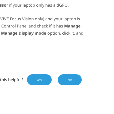
ssor
if your laptop only has a dGPU.
(
VIVE Focus Vision
only) and your laptop is
A
Control Panel and check if it has
Manage
e
Manage Display mode
option, click it, and
this helpful?
Yes
No