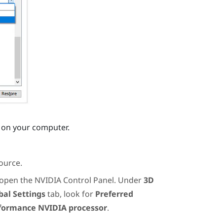
es on your computer.
ource.
 open the
NVIDIA
Control Panel. Under
3D
bal Settings
tab, look for
Preferred
formance NVIDIA processor
.