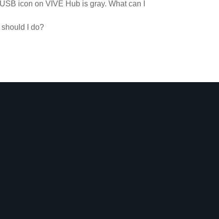
 USB icon on VIVE Hub is gray. What can I
 should I do?