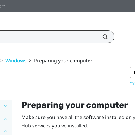
ort
>
Windows
>
Preparing your computer
*V
Preparing your computer
Make sure you have all the software installed on
Hub
services you've installed.