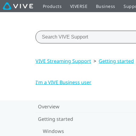
Products
VIVERSE
Business
Supp
VIVE Streaming Support
>
Getting started
I'm a VIVE Business user
Overview
Getting started
Windows