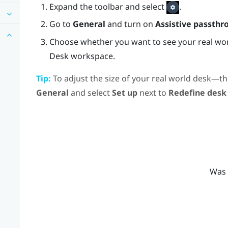
Expand the toolbar and select
.
Go to
General
and turn on
Assistive passthr
Choose whether you want to see your real wor
Desk
workspace.
Tip:
To adjust the size of your real world desk—th
General
and select
Set up
next to
Redefine desk
Was 