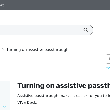
ort
k
>
Turning on assistive passthrough
*V
Turning on assistive pass
Assistive passthrough makes it easier for you to 
VIVE Desk
.