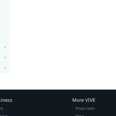
siness
More VIVE
ns
Press room
tners
Blog