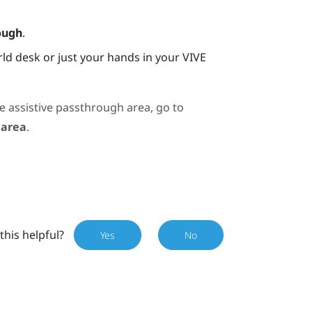
ough
.
ld desk or just your hands in your
VIVE
e assistive passthrough area, go to
 area
.
this helpful?
Yes
No