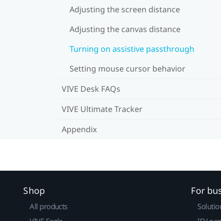
Adjusting the screen distance
Adjusting the canvas distance
Turning on assistive passthrough
Setting mouse cursor behavior
VIVE Desk FAQs
VIVE Ultimate Tracker
Appendix
Shop
For bu
All products
Solutio
VIVE Eagle
ISV par