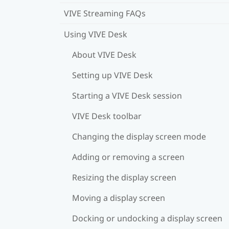
VIVE Streaming FAQs
Using VIVE Desk
About VIVE Desk
Setting up VIVE Desk
Starting a VIVE Desk session
VIVE Desk toolbar
Changing the display screen mode
Adding or removing a screen
Resizing the display screen
Moving a display screen
Docking or undocking a display screen