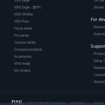
VIVE Eagle（繁中）
Stories
VIVE XR Elite
For de
VIVE Flow
Resour
Focus series
Downlo
Pro series
Cosmos series
Suppor
Compare products
Produc
Accessories
Setup 
VIVE ready
Releas
My Orders
Contact
Warran
© 2011-2026 HTC Corporation
Legal Terms
Cookies