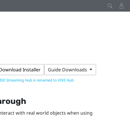
Download Installer
Guide Downloads
IVE Streaming Hub is renamed to VIVE Hub
through
interact with real world objects when using