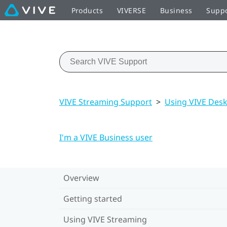
Products
VIVERSE
Business
Supp
VIVE Streaming Support
>
Using VIVE Des
I'm a VIVE Business user
Overview
Getting started
Using VIVE Streaming