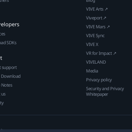
VIVE Arts ↗
Viveport ↗
velopers
VIVE Mars ↗
ces
VIVE Sync
ad SDKs
VIVE X
VR for Impact ↗
t
VIVELAND
t support
Media
| Download
Privacy policy
e Notes
Security and Privacy
 us
Whitepaper
ty