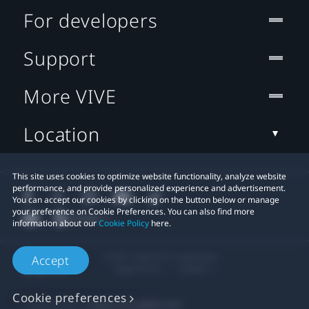
For developers
Support
More VIVE
Location
This site uses cookies to optimize website functionality, analyze website
performance, and provide personalized experience and advertisement.
You can accept our cookies by clicking on the button below or manage
your preference on Cookie Preferences. You can also find more
information about our
Cookie Policy
here.
© 2011-2026 HTC Corporation
Accept
Legal Terms
Cookies
Cookie preferences
Privacy Contact:
Global-Privacy@htc.com