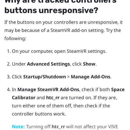
buttons unresponsive?
If the buttons on your controllers are unresponsive, it
may be because of a
SteamVR
add-on setting. Try the
following:
On your computer, open
SteamVR
settings.
Under
Advanced Settings
, click
Show
.
Click
Startup/Shutdown
>
Manage Add-Ons
.
In
Manage SteamVR Add-Ons
, check if both
Space
Calibrator
and
htc_rr
are turned on.
If they are,
turn either one of them off, then check if the
controller buttons work.
Note:
Turning off
htc_rr
will not affect your
VIVE