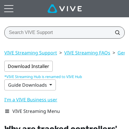
VIVE Streaming Support
>
VIVE Streaming FAQs
>
Gener
Download Installer
*VIVE Streaming Hub is renamed to VIVE Hub
Guide Downloads
I'm a VIVE Business user
VIVE Streaming Menu
Why are tracked controllers'