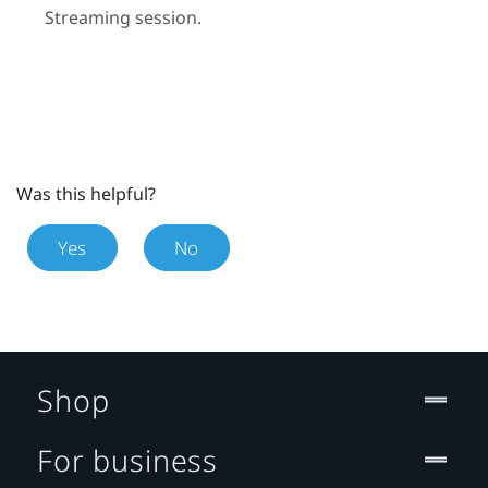
Streaming
session.
Was this helpful?
Yes
No
Shop
For business