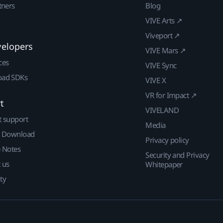
tners
Blog
VIVE Arts ↗
Viveport ↗
velopers
VIVE Mars ↗
ces
VIVE Sync
ad SDKs
VIVE X
VR for Impact ↗
t
VIVELAND
t support
Media
| Download
Privacy policy
e Notes
Security and Privacy
 us
Whitepaper
ty