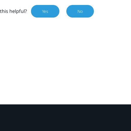
this helpful?
Yes
No