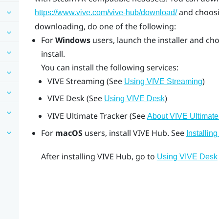
and choosi
https://www.vive.com/vive-hub/download/
downloading, do one of the following:
For
Windows
users, launch the installer and ch
install.
You can install the following services:
VIVE Streaming
(See
)
Using VIVE Streaming
VIVE Desk
(See
)
Using VIVE Desk
VIVE Ultimate Tracker
(See
About VIVE Ultimate
For
macOS
users, install
VIVE Hub
. See
Installin
After installing
VIVE Hub
, go to
Using VIVE Desk