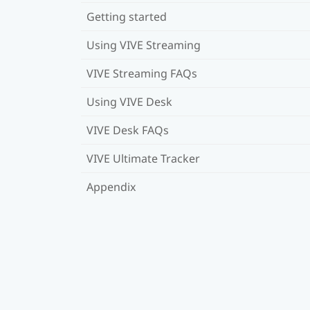
Getting started
Using VIVE Streaming
VIVE Streaming FAQs
Using VIVE Desk
VIVE Desk FAQs
VIVE Ultimate Tracker
Appendix