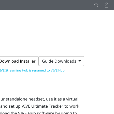
Download Installer
Guide Downloads
IVE Streaming Hub is renamed to VIVE Hub
our standalone headset, use it as a virtual
 and set up
VIVE Ultimate Tracker
to work
nload the
VIVE Hub
software by going to