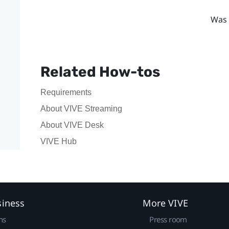
Was 
Related How-tos
Requirements
About VIVE Streaming
About VIVE Desk
VIVE Hub
siness
More VIVE
ns
Press room