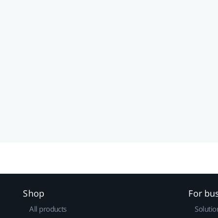
Shop
For bu
All products
Solutio