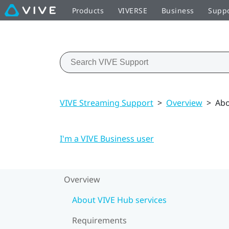
Products
VIVERSE
Business
Supp
VIVE Streaming Support
>
Overview
>
Abo
I'm a VIVE Business user
Overview
About VIVE Hub services
Requirements