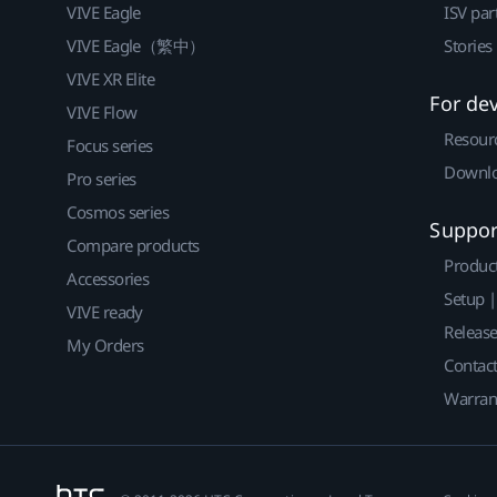
VIVE Eagle
ISV par
VIVE Eagle（繁中）
Stories
VIVE XR Elite
For de
VIVE Flow
Resour
Focus series
Downlo
Pro series
Cosmos series
Suppor
Compare products
Produc
Accessories
Setup 
VIVE ready
Releas
My Orders
Contact
Warran