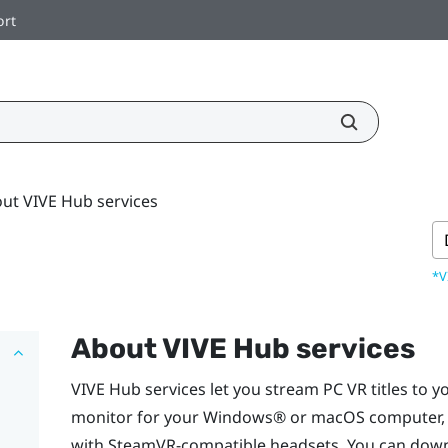
ort
ut VIVE Hub services
*V
About
VIVE Hub
services
VIVE Hub
services let you stream PC VR titles to y
monitor for your
Windows®
or
macOS
computer,
with SteamVR-compatible headsets. You can dow