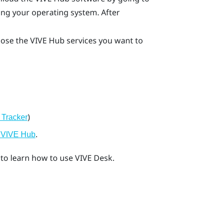
ng your operating system. After
oose the
VIVE Hub
services you want to
)
 Tracker
.
g VIVE Hub
to learn how to use
VIVE Desk
.