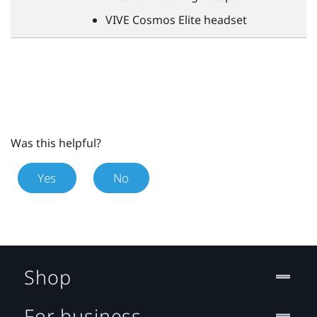
VIVE
Cosmos Elite headset
Was this helpful?
Yes
No
Shop
For business