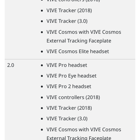
VIVE
Tracker (2018)
VIVE
Tracker (3.0)
VIVE
Cosmos with
VIVE
Cosmos
External Tracking Faceplate
VIVE
Cosmos Elite headset
2.0
VIVE
Pro headset
VIVE
Pro Eye headset
VIVE
Pro 2 headset
VIVE
controllers (2018)
VIVE
Tracker (2018)
VIVE
Tracker (3.0)
VIVE
Cosmos with
VIVE
Cosmos
External Tracking Faceplate