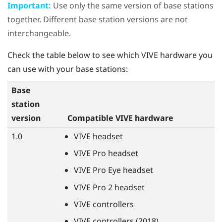
Important:
Use only the same version of base stations
together. Different base station versions are not
interchangeable.
Check the table below to see which
VIVE
hardware you
can use with your base stations:
Base
station
version
Compatible
VIVE
hardware
1.0
VIVE
headset
VIVE
Pro headset
VIVE
Pro Eye headset
VIVE
Pro 2 headset
VIVE
controllers
VIVE
controllers (2018)