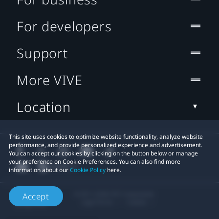
For developers
Support
More VIVE
Location
This site uses cookies to optimize website functionality, analyze website
performance, and provide personalized experience and advertisement.
You can accept our cookies by clicking on the button below or manage
your preference on Cookie Preferences. You can also find more
information about our
Cookie Policy
here.
© 2011-2026 HTC Corporation
Accept
Legal Terms
Cookies