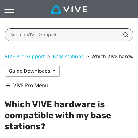
VIVE Pro Support
>
Base stations
>
Which VIVE hardware
Guide Downloads
VIVE Pro Menu
Which
VIVE
hardware is
compatible with my base
stations?