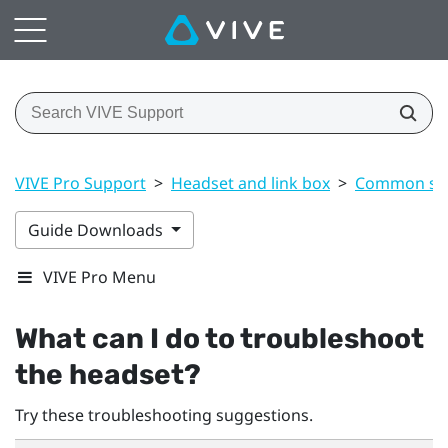
VIVE Pro Support
>
Headset and link box
>
Common sol
Guide Downloads
VIVE Pro Menu
What can I do to troubleshoot
the headset?
Try these troubleshooting suggestions.