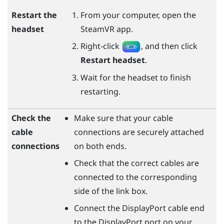
Restart the
From your computer, open the
headset
SteamVR
app.
Right-click
, and then click
Restart headset
.
Wait for the headset to finish
restarting.
Check the
Make sure that your cable
cable
connections are securely attached
connections
on both ends.
Check that the correct cables are
connected to the corresponding
side of the link box.
Connect the
DisplayPort
cable end
to the
DisplayPort
port on your