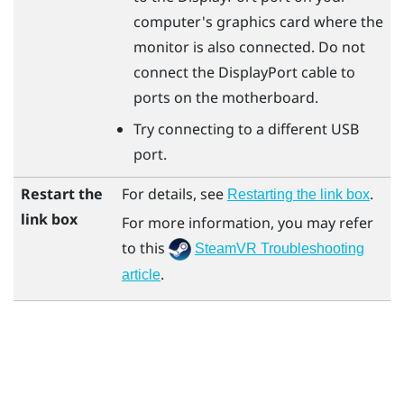
computer's graphics card where the
monitor is also connected. Do not
connect the
DisplayPort
cable to
ports on the motherboard.
Try connecting to a different USB
port.
Restart the
For details, see
.
Restarting the link box
link box
For more information, you may refer
to this
SteamVR Troubleshooting
.
article