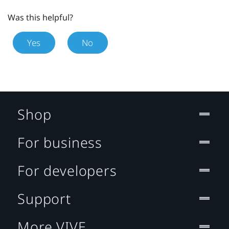
Was this helpful?
Yes
No
Shop
For business
For developers
Support
More VIVE