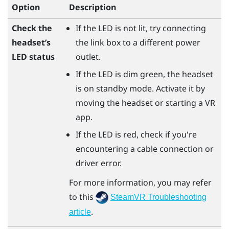
Option
Description
Check the
If the LED is not lit, try connecting
headset’s
the link box to a different power
LED status
outlet.
If the LED is dim green, the headset
is on standby mode. Activate it by
moving the headset or starting a VR
app.
If the LED is red, check if you're
encountering a cable connection or
driver error.
For more information, you may refer
to this
SteamVR Troubleshooting
.
article