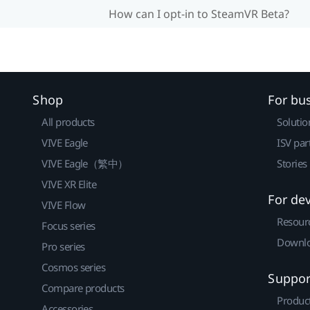
How can I opt-in to SteamVR Beta?
Shop
For bu
All products
Solutio
VIVE Eagle
ISV par
VIVE Eagle（繁中）
Stories
VIVE XR Elite
For de
VIVE Flow
Resour
Focus series
Downlo
Pro series
Cosmos series
Suppor
Compare products
Produc
Accessories