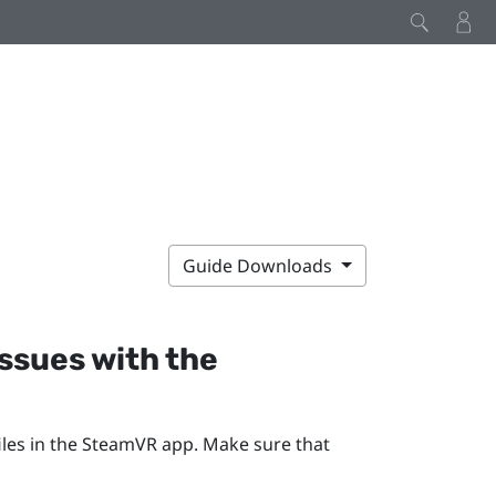
Guide Downloads
issues with the
les in the
SteamVR
app. Make sure that