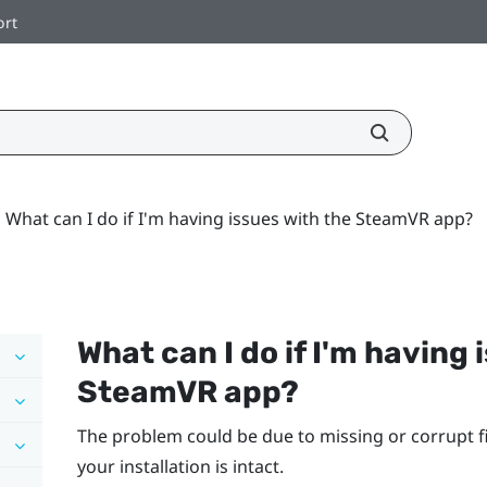
ort
What can I do if I'm having issues with the SteamVR app?
What can I do if I'm having 
SteamVR
app?
The problem could be due to missing or corrupt fi
your installation is intact.