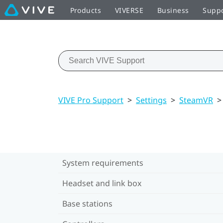
Products
VIVERSE
Business
Supp
VIVE Pro Support
>
Settings
>
SteamVR
>
System requirements
Headset and link box
Base stations