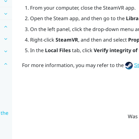
From your computer, close the
SteamVR
app.
Open the
Steam
app, and then go to the
Libra
On the left panel, click the drop-down menu a
Right-click
SteamVR
, and then and select
Prop
In the
Local Files
tab, click
Verify integrity of 
For more information, you may refer to the
S
 the
Was 