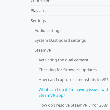
Controllers
Play area
Settings
Audio settings
System Dashboard settings
SteamVR
Activating the dual camera
Checking for firmware updates
How can I capture screenshots in VR?
What can I do if I'm having issues with
SteamVR app?
How do I resolve SteamVR Error 208?