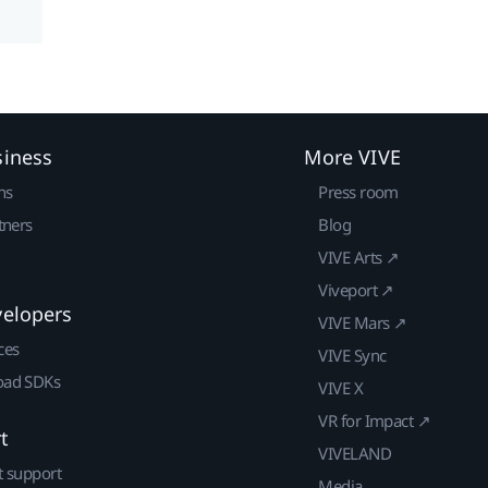
siness
More VIVE
ns
Press room
tners
Blog
VIVE Arts ↗
Viveport ↗
velopers
VIVE Mars ↗
ces
VIVE Sync
ad SDKs
VIVE X
VR for Impact ↗
t
VIVELAND
t support
Media