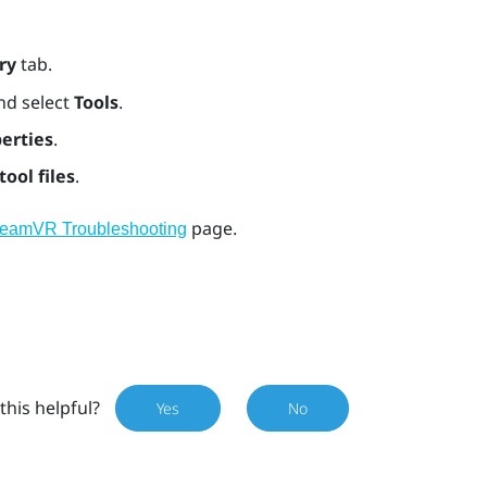
ry
tab.
nd select
Tools
.
erties
.
tool files
.
page.
teamVR Troubleshooting
this helpful?
Yes
No