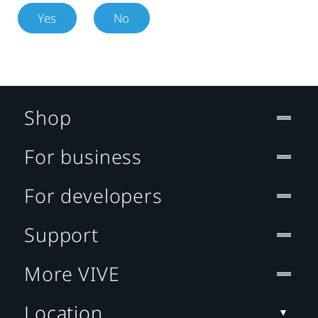
Yes
No
Shop
For business
For developers
Support
More VIVE
Location