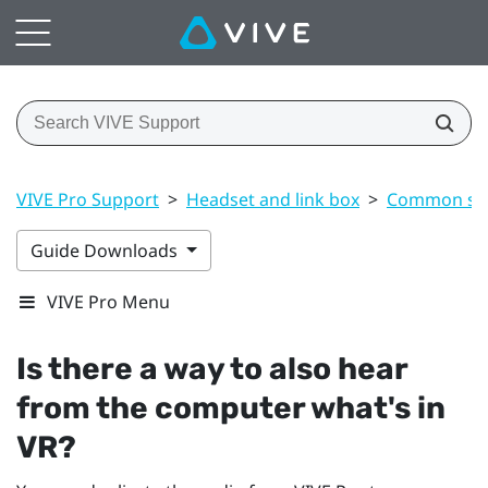
VIVE Pro Support
>
Headset and link box
>
Common sol
Guide Downloads
VIVE Pro Menu
Is there a way to also hear
from the computer what's in
VR?