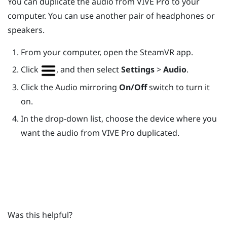
You can duplicate the audio from
VIVE Pro
to your
computer. You can use another pair of headphones or
speakers.
From your computer, open the
SteamVR
app.
Click
, and then select
Settings
>
Audio
.
Click the Audio mirroring
On/Off
switch to turn it
on.
In the drop-down list, choose the device where you
want the audio from
VIVE Pro
duplicated.
Was this helpful?