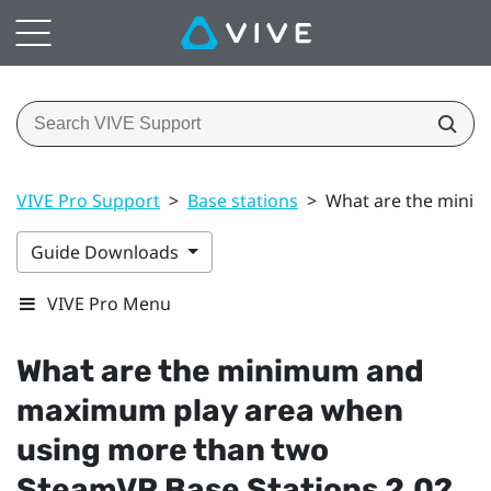
VIVE Pro Support
>
Base stations
>
What are the minim
Guide Downloads
VIVE Pro Menu
What are the minimum and
maximum play area when
using more than two
SteamVR
Base Stations 2.0?