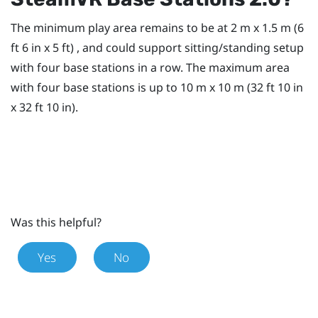
The minimum play area remains to be at 2 m x 1.5 m (6
ft 6 in x 5 ft) , and could support sitting/standing setup
with four base stations in a row. The maximum area
with four base stations is up to 10 m x 10 m (32 ft 10 in
x 32 ft 10 in).
Was this helpful?
Yes
No