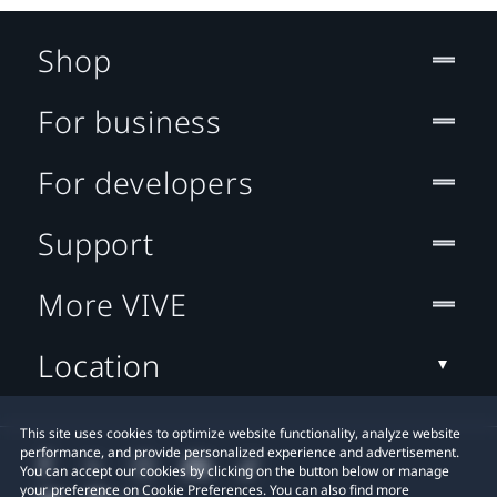
Shop
For business
For developers
Support
More VIVE
Location
This site uses cookies to optimize website functionality, analyze website
performance, and provide personalized experience and advertisement.
You can accept our cookies by clicking on the button below or manage
your preference on Cookie Preferences. You can also find more