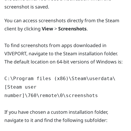
screenshot is saved.
You can access screenshots directly from the Steam
client by clicking
View
>
Screenshots
.
To find screenshots from apps downloaded in
VIVEPORT, navigate to the Steam installation folder.
The default location on 64-bit versions of Windows is:
C:\Program files (x86)\Steam\userdata\
[Steam user
number]\760\remote\0\screenshots
If you have chosen a custom installation folder,
navigate to it and find the following subfolder: