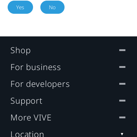
Yes
No
Shop
For business
For developers
Support
More VIVE
Location