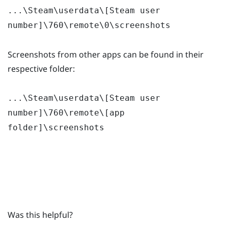
...\Steam\userdata\[Steam user
number]\760\remote\0\screenshots
Screenshots from other apps can be found in their
respective folder:
...\Steam\userdata\[Steam user
number]\760\remote\[app
folder]\screenshots
Was this helpful?