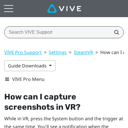
VIVE Pro Support
>
Settings
>
SteamVR
>
How can I ca
Guide Downloads
VIVE Pro Menu
How can I capture
screenshots in VR?
While in VR, press the
System
button and the trigger at
the same time. You'll see a notification when the