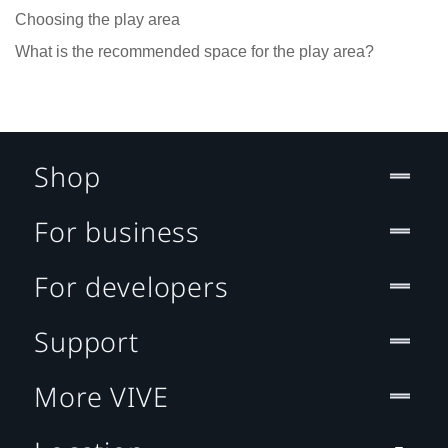
Choosing the play area
What is the recommended space for the play area?
Shop
For business
For developers
Support
More VIVE