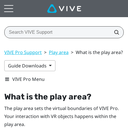
VIVE Pro Support
>
Play area
>
What is the play area?
Guide Downloads
VIVE Pro Menu
What is the
play area
?
The
play area
sets the virtual boundaries of
VIVE Pro
.
Your interaction with VR objects happens within the
play area
.