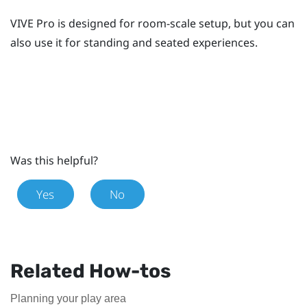
VIVE Pro
is designed for room-scale setup, but you can
also use it for standing and seated experiences.
Was this helpful?
Yes
No
Related How-tos
Planning your play area