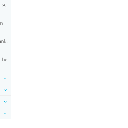
oise
on
ank.
 the