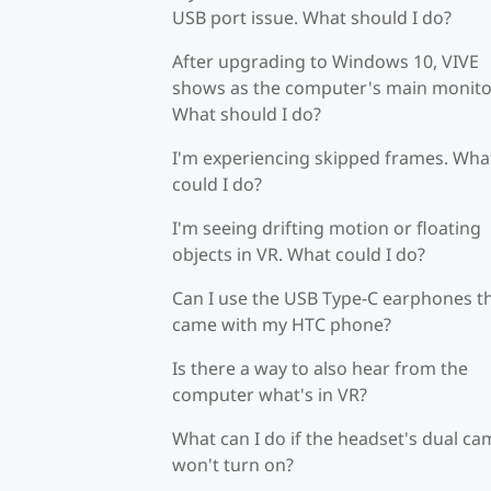
USB port issue. What should I do?
After upgrading to Windows 10, VIVE
shows as the computer's main monito
What should I do?
I'm experiencing skipped frames. Wha
could I do?
I'm seeing drifting motion or floating
objects in VR. What could I do?
Can I use the USB Type-C earphones t
came with my HTC phone?
Is there a way to also hear from the
computer what's in VR?
What can I do if the headset's dual c
won't turn on?