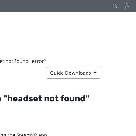
et not found" error?
Guide Downloads
 "‍headset not found"‍
ing the
SteamVR
app.