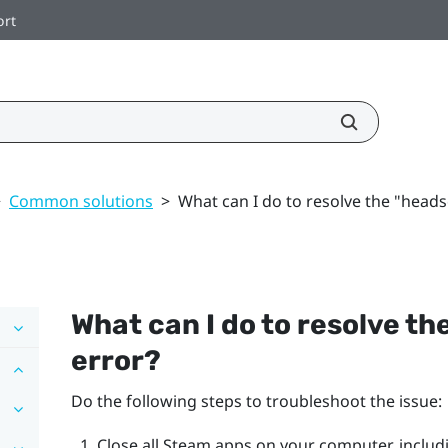
ort
>
Common solutions
>
What can I do to resolve the "heads
What can I do to resolve the
error?
Do the following steps to troubleshoot the issue:
Close all
Steam
apps on your computer, includ