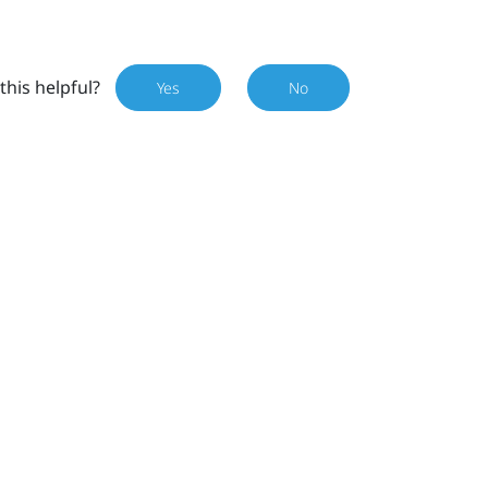
this helpful?
Yes
No