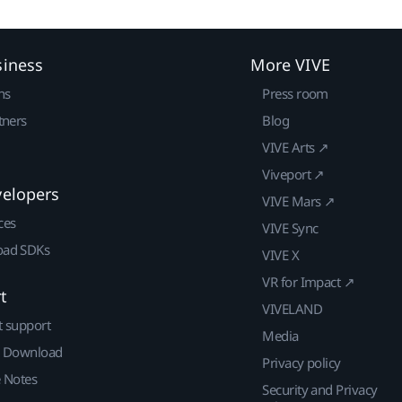
siness
More VIVE
ns
Press room
tners
Blog
VIVE Arts ↗
Viveport ↗
velopers
VIVE Mars ↗
ces
VIVE Sync
ad SDKs
VIVE X
VR for Impact ↗
t
VIVELAND
t support
Media
| Download
Privacy policy
e Notes
Security and Privacy