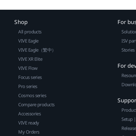
Shop
For bu
All products
Solutio
VIVE Eagle
ISV par
VIVE Eagle（繁中）
Stories
VIVE XR Elite
For de
VIVE Flow
Resour
Focus series
Downlo
Pro series
Cosmos series
Suppor
Compare products
Produc
Accessories
Setup 
VIVE ready
Releas
My Orders