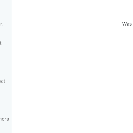
Was 
r.
t
hat
amera