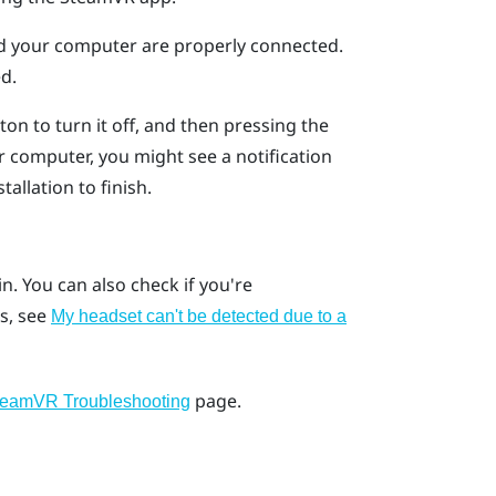
nd your computer are properly connected.
d.
on to turn it off, and then pressing the
 computer, you might see a notification
tallation to finish.
ain. You can also check if you're
s, see
My headset can't be detected due to a
page.
teamVR Troubleshooting