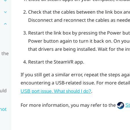
Check that the cables between the link box a
Disconnect and reconnect the cables as neede
Restart the link box by pressing the Power butt
Power button again to turn it back on.
On your
that drivers are being installed. Wait for the ins
 the
Restart the
SteamVR
app.
If you still get a similar error, repeat the steps ag
encountering a USB-related issue. For more detail
ould
.
USB port issue. What should I do?
For more information, you may refer to the
S
 not