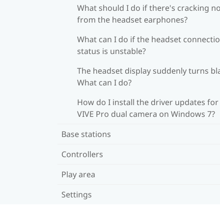
What should I do if there's cracking n
from the headset earphones?
What can I do if the headset connecti
status is unstable?
The headset display suddenly turns bl
What can I do?
How do I install the driver updates for
VIVE Pro dual camera on Windows 7?
Base stations
Controllers
Play area
Settings