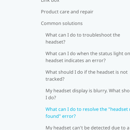
Product care and repair
Common solutions
What can I do to troubleshoot the
headset?
What can I do when the status light on
headset indicates an error?
What should I do if the headset is not
tracked?
My headset display is blurry. What sh
I do?
What can I do to resolve the "headset
found" error?
My headset can't be detected due to a