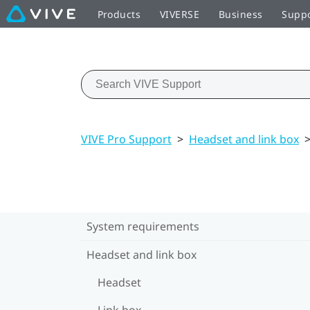
Products
VIVERSE
Business
Supp
VIVE Pro Support
>
Headset and link box
System requirements
Headset and link box
Headset
Link box