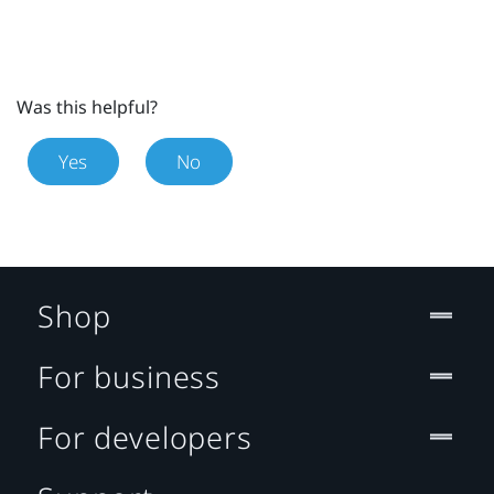
Was this helpful?
Yes
No
Shop
For business
For developers