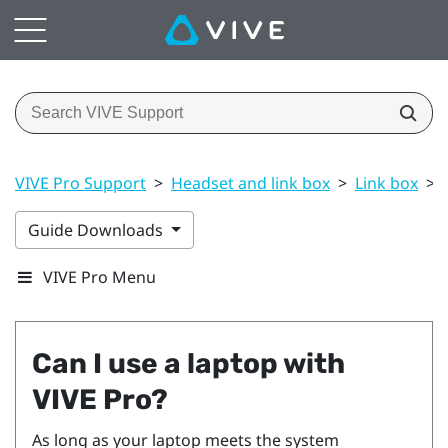
VIVE Pro Support
>
Headset and link box
>
Link box
>
Guide Downloads
VIVE Pro Menu
Can I use a laptop with
VIVE Pro
?
As long as your laptop meets the system