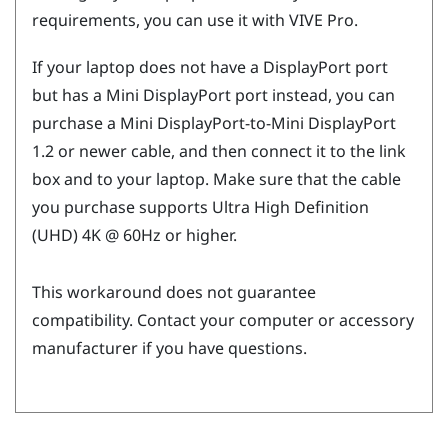
requirements, you can use it with
VIVE Pro
.
If your laptop does not have a
DisplayPort
port
but has a Mini
DisplayPort
port instead, you can
purchase a Mini
DisplayPort
-to-Mini
DisplayPort
1.2 or newer cable, and then connect it to the link
box and to your laptop. Make sure that the cable
you purchase supports Ultra High Definition
(UHD) 4K @ 60Hz or higher.
This workaround does not guarantee
compatibility. Contact your computer or accessory
manufacturer if you have questions.