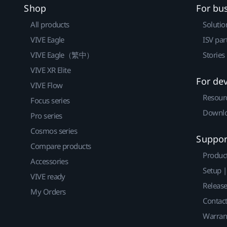
Shop
For bu
All products
Solutio
VIVE Eagle
ISV par
VIVE Eagle（繁中）
Stories
VIVE XR Elite
For de
VIVE Flow
Resour
Focus series
Downlo
Pro series
Cosmos series
Suppor
Compare products
Produc
Accessories
Setup 
VIVE ready
Releas
My Orders
Contact
Warran