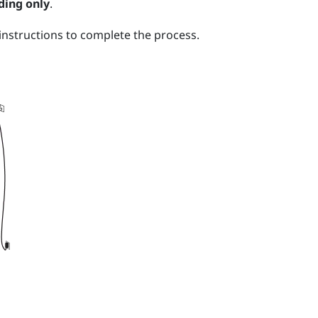
ding only
.
nstructions to complete the process.