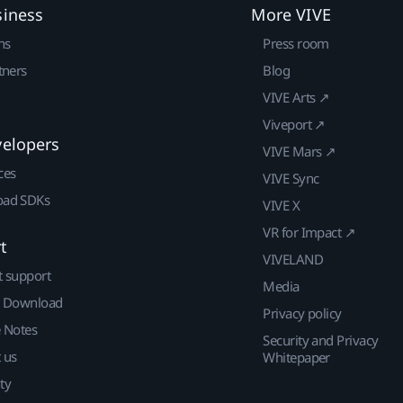
siness
More VIVE
ns
Press room
tners
Blog
VIVE Arts ↗
Viveport ↗
velopers
VIVE Mars ↗
ces
VIVE Sync
ad SDKs
VIVE X
VR for Impact ↗
t
VIVELAND
t support
Media
| Download
Privacy policy
e Notes
Security and Privacy
 us
Whitepaper
ty