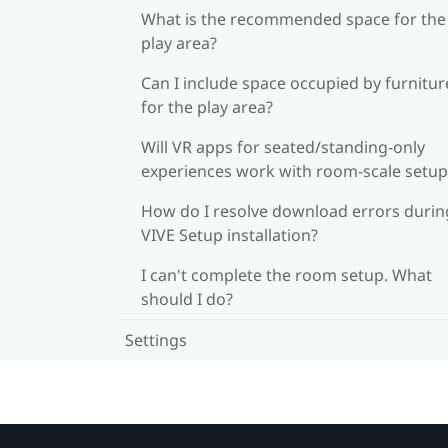
What is the recommended space for the
play area?
Can I include space occupied by furnitur
for the play area?
Will VR apps for seated/standing-only
experiences work with room-scale setup
How do I resolve download errors durin
VIVE Setup installation?
I can't complete the room setup. What
should I do?
Settings