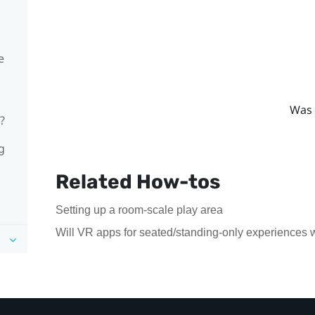
e
Was 
?
g
Related How-tos
Setting up a room-scale play area
Will VR apps for seated/standing-only experiences 