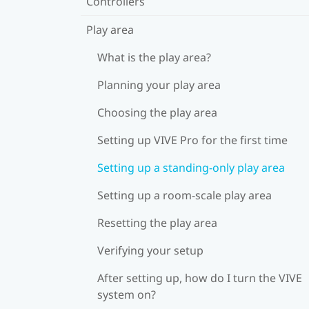
Controllers
Play area
What is the play area?
Planning your play area
Choosing the play area
Setting up VIVE Pro for the first time
Setting up a standing-only play area
Setting up a room-scale play area
Resetting the play area
Verifying your setup
After setting up, how do I turn the VIVE
system on?