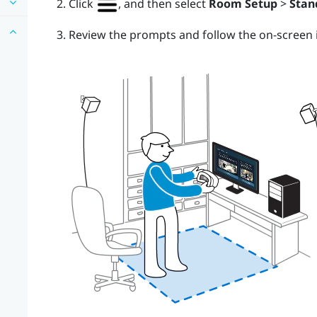
Click
, and then select
Room Setup
>
Stan
Review the prompts and follow the on-screen i