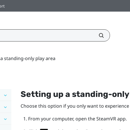
ort
 a standing-only play area
Setting up a standing-onl
Choose this option if you only want to experience 
From your computer, open the
SteamVR
app.