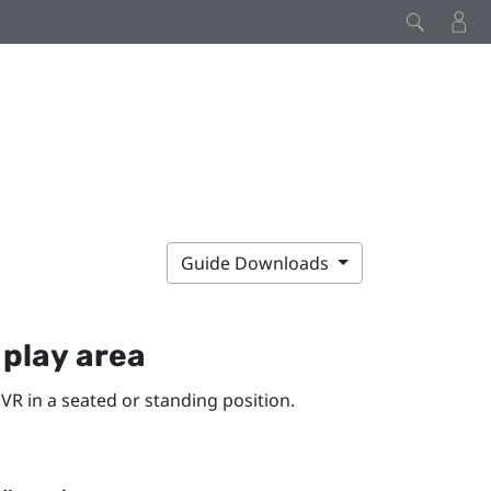
Guide Downloads
y
play area
VR in a seated or standing position.