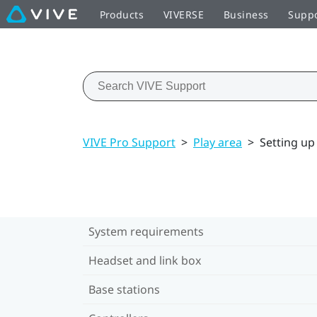
Products
VIVERSE
Business
Supp
VIVE Pro Support
>
Play area
>
Setting up
System requirements
Headset and link box
Base stations