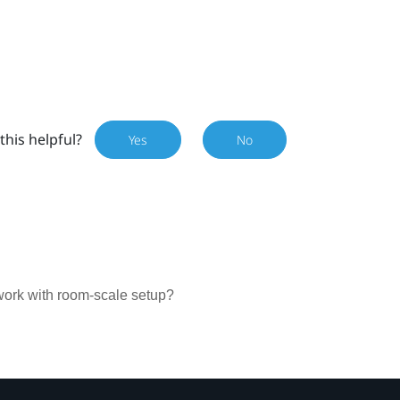
this helpful?
Yes
No
work with room-scale setup?