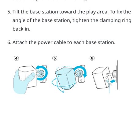
Tilt the base station toward the play area. To fix the
angle of the base station, tighten the clamping ring
back in.
Attach the power cable to each base station.