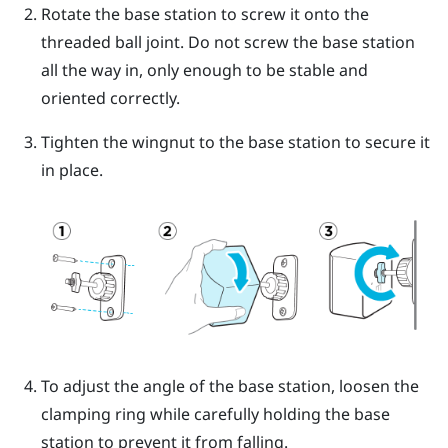
Rotate the base station to screw it onto the
threaded ball joint.
Do not screw the base station
all the way in, only enough to be stable and
oriented correctly.
Tighten the wingnut to the base station to secure it
in place.
To adjust the angle of the base station, loosen the
clamping ring while carefully holding the base
station to prevent it from falling.