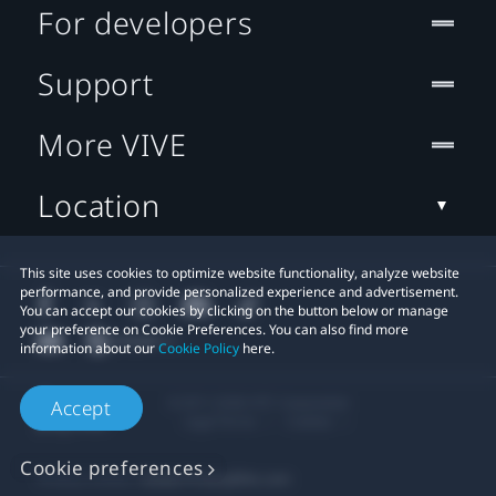
For developers
Support
More VIVE
Location
This site uses cookies to optimize website functionality, analyze website
performance, and provide personalized experience and advertisement.
You can accept our cookies by clicking on the button below or manage
your preference on Cookie Preferences. You can also find more
information about our
Cookie Policy
here.
© 2011-2026 HTC Corporation
Accept
Legal Terms
Cookies
Cookie preferences
Privacy Contact:
Global-Privacy@htc.com