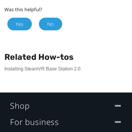
Was this helpful?
Yes
No
Related How-tos
Installing SteamVR Base Station 2.0
Shop
For business