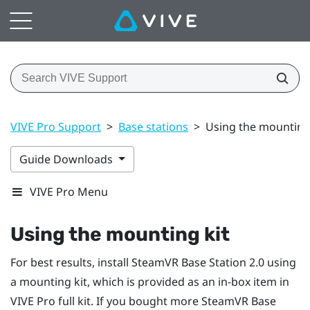
VIVE Pro Support
>
Base stations
>
Using the mounting
Guide Downloads
VIVE Pro Menu
Using the mounting kit
For best results, install
SteamVR
Base Station 2.0 using
a mounting kit, which is provided as an in-box item in
VIVE Pro
full kit. If you bought more
SteamVR
Base