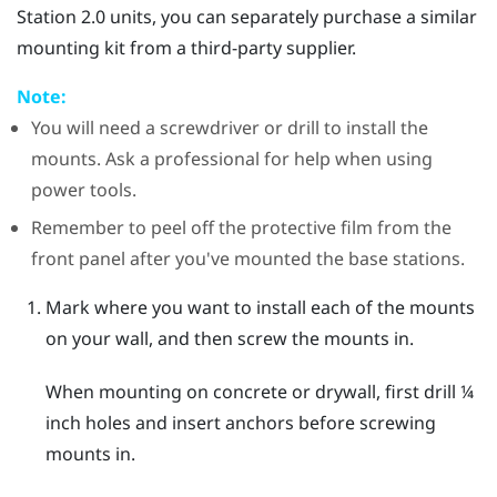
Station 2.0 units, you can separately purchase a similar
mounting kit from a third-party supplier.
Note:
You will need a screwdriver or drill to install the
mounts. Ask a professional for help when using
power tools.
Remember to peel off the protective film from the
front panel after you've mounted the base stations.
Mark where you want to install each of the mounts
on your wall, and then screw the mounts in.
When mounting on concrete or drywall, first drill ¼
inch holes and insert anchors before screwing
mounts in.