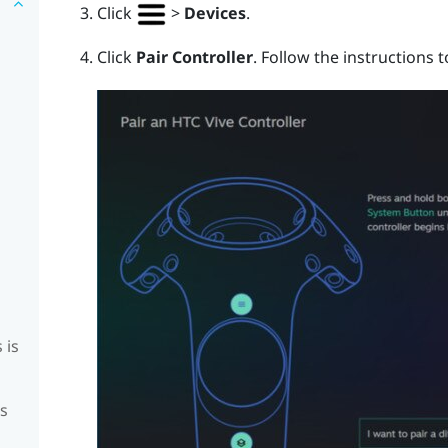
Click
>
Devices
.
Click
Pair Controller
. Follow the instructions 
 is
is