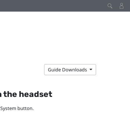
Guide Downloads
h the headset
e
System
button.