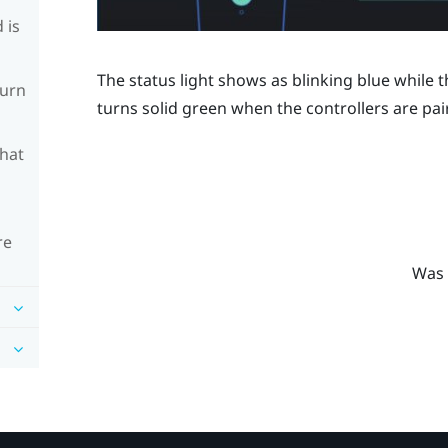
 is
The status light shows as blinking blue while th
turn
turns solid green when the controllers are pai
What
re
Was 