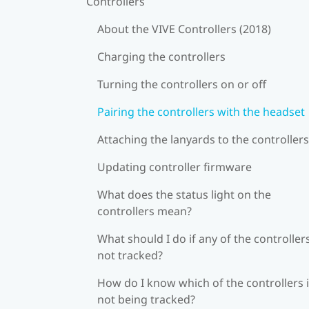
Controllers
About the VIVE Controllers (2018)
Charging the controllers
Turning the controllers on or off
Pairing the controllers with the headset
Attaching the lanyards to the controllers
Updating controller firmware
What does the status light on the
controllers mean?
What should I do if any of the controllers
not tracked?
How do I know which of the controllers 
not being tracked?