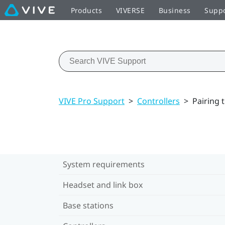
Products
VIVERSE
Business
Supp
VIVE Pro Support
>
Controllers
>
Pairing 
System requirements
Headset and link box
Base stations