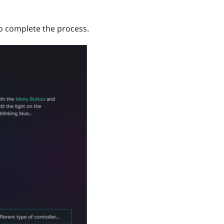
to complete the process.