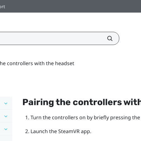
ort
the controllers with the headset
Pairing the controllers wit
Turn the controllers on by briefly pressing th
Launch the
SteamVR
app.