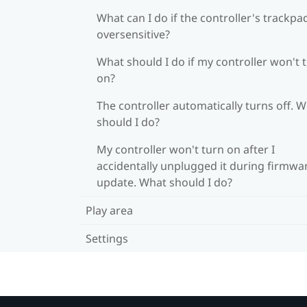
What can I do if the controller's trackpad
oversensitive?
What should I do if my controller won't 
on?
The controller automatically turns off. 
should I do?
My controller won't turn on after I
accidentally unplugged it during firmwa
update. What should I do?
Play area
Settings