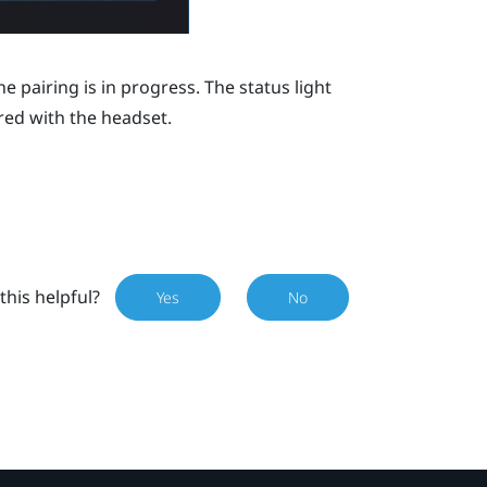
e pairing is in progress. The status light
red with the headset.
this helpful?
Yes
No