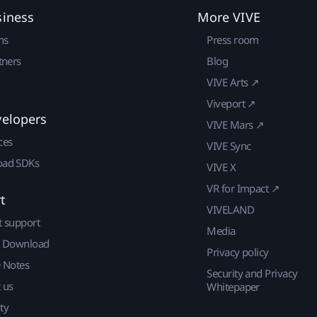
siness
More VIVE
ns
Press room
tners
Blog
VIVE Arts ↗
Viveport ↗
velopers
VIVE Mars ↗
ces
VIVE Sync
ad SDKs
VIVE X
VR for Impact ↗
t
VIVELAND
t support
Media
| Download
Privacy policy
e Notes
Security and Privacy
 us
Whitepaper
ty