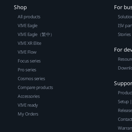
Shop
For bu
All products
Solutio
VIVE Eagle
ISV par
VIVE Eagle（繁中）
Stories
VIVE XR Elite
For de
VIVE Flow
Resour
Focus series
Downlo
Pro series
Cosmos series
Suppor
Compare products
Produc
Accessories
Setup 
VIVE ready
Releas
My Orders
Contact
Warran