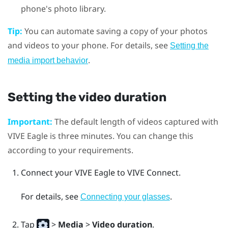
phone's photo library.
Tip:
You can automate saving a copy of your photos
and videos to your phone. For details, see
Setting the
.
media import behavior
Setting the video duration
Important:
The default length of videos captured with
VIVE Eagle
is three minutes. You can change this
according to your requirements.
Connect your
VIVE Eagle
to
VIVE Connect
.
For details, see
.
Connecting your glasses
Tap
>
Media
>
Video duration
.