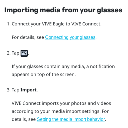
Importing media from your glasses
Connect your
VIVE Eagle
to
VIVE Connect
.
For details, see
.
Connecting your glasses
Tap
.
If your glasses contain any media, a notification
appears on top of the screen.
Tap
Import
.
VIVE Connect
imports your photos and videos
according to your media import settings. For
details, see
.
Setting the media import behavior