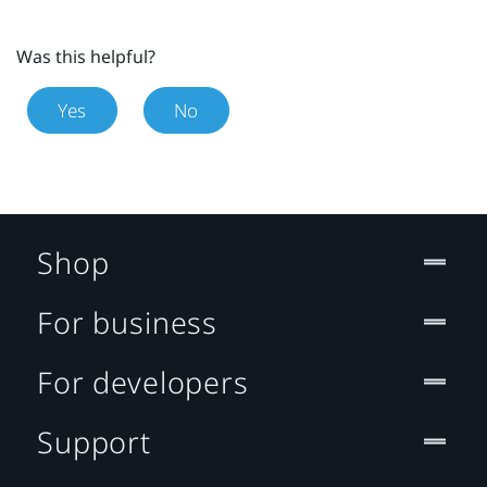
Was this helpful?
Yes
No
Shop
For business
For developers
Support