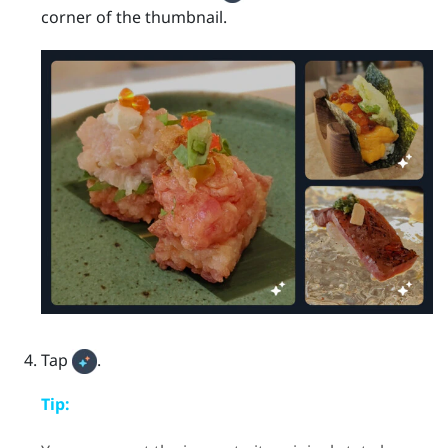
corner of the thumbnail.
Tap
.
Tip: