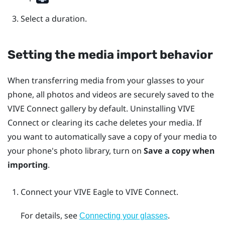
Select a duration.
Setting the media import behavior
When transferring media from your glasses to your
phone, all photos and videos are securely saved to the
VIVE Connect
gallery by default. Uninstalling
VIVE
Connect
or clearing its cache deletes your media. If
you want to automatically save a copy of your media to
your phone's photo library, turn on
Save a copy when
importing
.
Connect your
VIVE Eagle
to
VIVE Connect
.
For details, see
.
Connecting your glasses