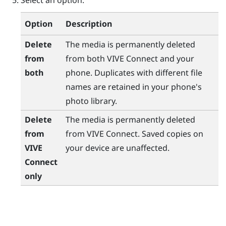
Select an option.
Option
Description
Delete
The media is permanently deleted
from
from both
VIVE Connect
and your
both
phone. Duplicates with different file
names are retained in your phone's
photo library.
Delete
The media is permanently deleted
from
from
VIVE Connect
. Saved copies on
VIVE
your device are unaffected.
Connect
only