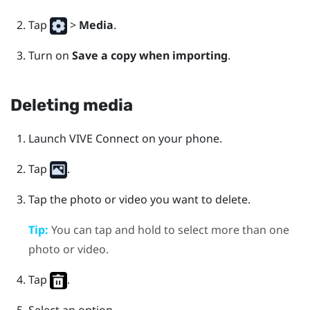
Tap
>
Media
.
Turn on
Save a copy when importing
.
Deleting media
Launch
VIVE Connect
on your phone.
Tap
.
Tap the photo or video you want to delete.
Tip:
You can tap and hold to select more than one
photo or video.
Tap
.