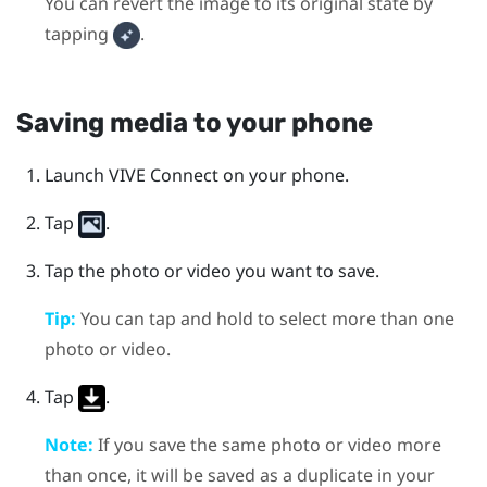
You can revert the image to its original state by
tapping
.
Saving media to your phone
Launch
VIVE Connect
on your phone.
Tap
.
Tap the photo or video you want to save.
Tip:
You can tap and hold to select more than one
photo or video.
Tap
.
Note:
If you save the same photo or video more
than once, it will be saved as a duplicate in your