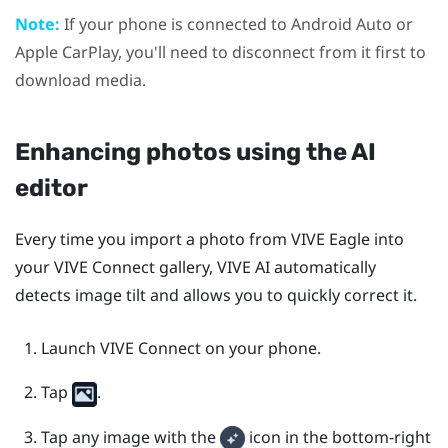
Note:
If your phone is connected to
Android Auto
or
Apple CarPlay
, you'll need to disconnect from it first to
download media.
Enhancing photos using the AI
editor
Every time you import a photo from
VIVE Eagle
into
your
VIVE Connect
gallery,
VIVE AI
automatically
detects image tilt and allows you to quickly correct it.
Launch
VIVE Connect
on your phone.
Tap
.
Tap any image with the
icon in the bottom-right