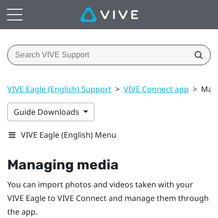
VIVE Eagle (English) Support
>
VIVE Connect app
>
Man
Guide Downloads
VIVE Eagle (English) Menu
Managing media
You can import photos and videos taken with your
VIVE Eagle
to
VIVE Connect
and manage them through
the app.