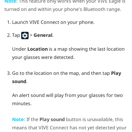
Note:
This feature only works when your
VIVE Eagle
is
turned on and within your phone's Bluetooth range.
Launch
VIVE Connect
on your phone.
Tap
>
General
.
Under
Location
is a map showing the last location
your glasses were detected.
Go to the location on the map, and then tap
Play
sound
.
An alert sound will play from your glasses for two
minutes.
Note:
If the
Play sound
button is unavailable, this
means that
VIVE Connect
has not yet detected your