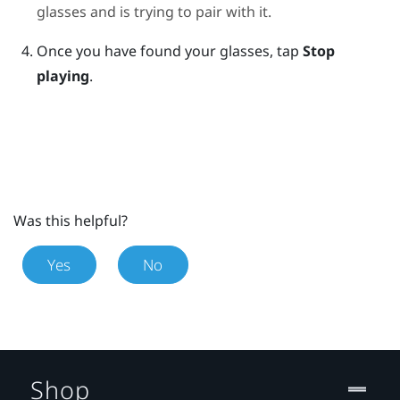
glasses and is trying to pair with it.
Once you have found your glasses, tap
Stop
playing
.
Was this helpful?
Yes
No
Shop