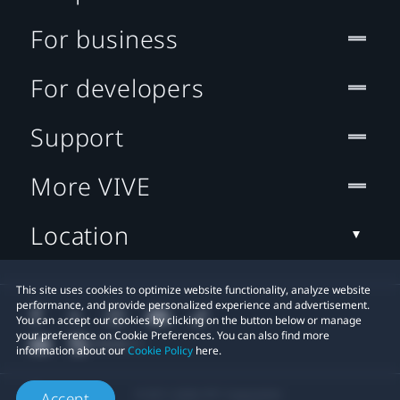
For business
For developers
Support
More VIVE
Location
This site uses cookies to optimize website functionality, analyze website
performance, and provide personalized experience and advertisement.
You can accept our cookies by clicking on the button below or manage
your preference on Cookie Preferences. You can also find more
information about our
Cookie Policy
here.
© 2011-2026 HTC Corporation
Accept