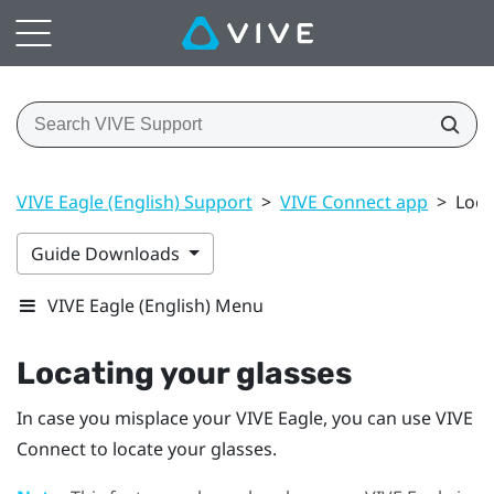
VIVE Eagle (English) Support
>
VIVE Connect app
>
Loca
Guide Downloads
VIVE Eagle (English) Menu
Locating your glasses
In case you misplace your
VIVE Eagle
, you can use
VIVE
Connect
to locate your glasses.