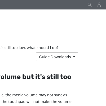
's still too low, what should I do?
Guide Downloads
olume but it's still too
le
, the media volume may not sync as
 the touchpad will not make the volume