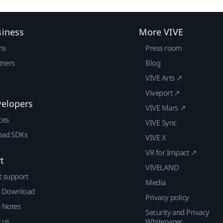
siness
More VIVE
ns
Press room
tners
Blog
VIVE Arts ↗
Viveport ↗
velopers
VIVE Mars ↗
ces
VIVE Sync
ad SDKs
VIVE X
VR for Impact ↗
t
VIVELAND
t support
Media
| Download
Privacy policy
e Notes
Security and Privacy
 us
Whitepaper