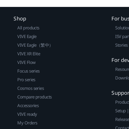
Shop
For bu
All products
Solutio
VIVE Eagle
ISV par
VIVE Eagle（繁中）
Stories
VIVE XR Elite
For de
VIVE Flow
Resour
Focus series
Downlo
Pro series
Cosmos series
Suppor
Compare products
Produc
Accessories
Setup 
VIVE ready
Releas
My Orders
Contact