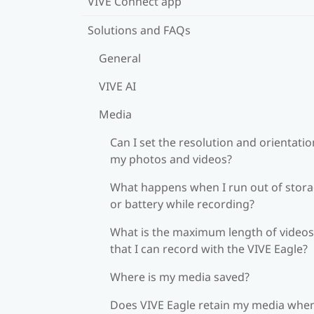
VIVE Connect app
Solutions and FAQs
General
VIVE AI
Media
Can I set the resolution and orientatio
my photos and videos?
What happens when I run out of stor
or battery while recording?
What is the maximum length of videos
that I can record with the VIVE Eagle?
Where is my media saved?
Does VIVE Eagle retain my media when