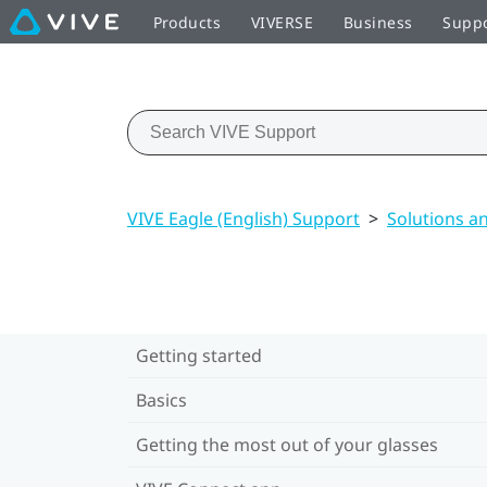
Products
VIVERSE
Business
Supp
VIVE Eagle (English) Support
>
Solutions a
Getting started
Basics
Getting the most out of your glasses