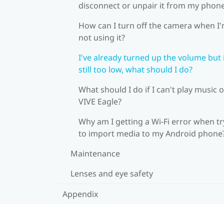
disconnect or unpair it from my phon
How can I turn off the camera when I
not using it?
I've already turned up the volume but i
still too low, what should I do?
What should I do if I can't play music 
VIVE Eagle?
Why am I getting a Wi-Fi error when tr
to import media to my Android phone
Maintenance
Lenses and eye safety
Appendix