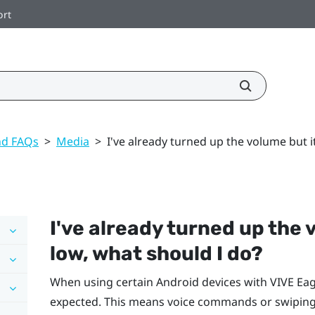
ort
nd FAQs
>
Media
>
I've already turned up the volume but it
I've already turned up the v
low, what should I do?
When using certain
Android
devices with
VIVE Eag
expected. This means voice commands or swiping