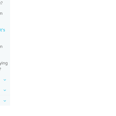
e?
'm
t's
on
ying
?