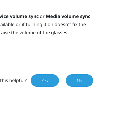
vice volume sync
or
Media volume sync
ilable or if turning it on doesn't fix the
raise the volume of the glasses.
this helpful?
Yes
No