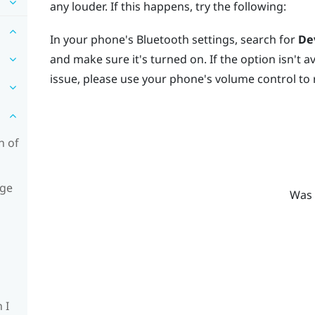
any louder. If this happens, try the following:
In your phone's
Bluetooth
settings, search for
De
and make sure it's turned on. If the option isn't ava
issue, please use your phone's volume control to 
n of
age
Was 
 I