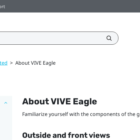
ort
rted
>
About VIVE Eagle
About
VIVE Eagle
Familiarize yourself with the components of the g
Outside and front views