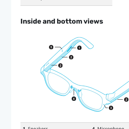
Inside and bottom views
1.
Speakers
4.
Microphone