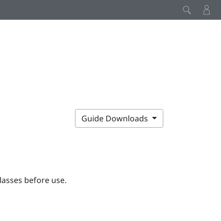
Guide Downloads
lasses before use.