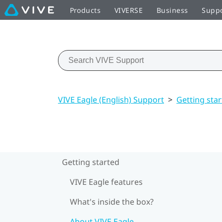
Products
VIVERSE
Business
Supp
VIVE Eagle (English) Support
>
Getting sta
Getting started
VIVE Eagle features
What's inside the box?
About VIVE Eagle