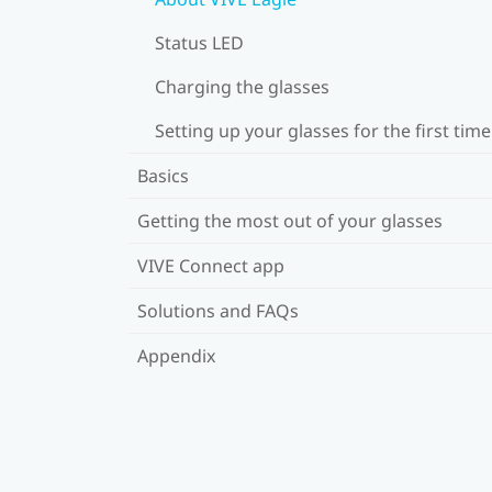
Status LED
Charging the glasses
Setting up your glasses for the first time
Basics
Getting the most out of your glasses
VIVE Connect app
Solutions and FAQs
Appendix