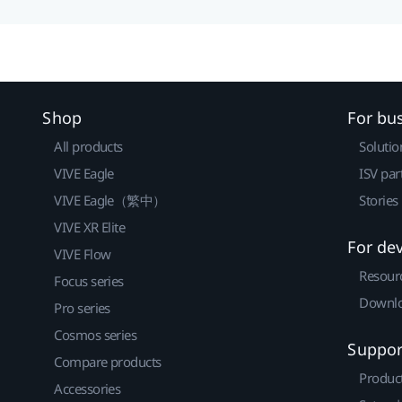
Shop
For bu
All products
Solutio
VIVE Eagle
ISV par
VIVE Eagle（繁中）
Stories
VIVE XR Elite
For de
VIVE Flow
Resour
Focus series
Downlo
Pro series
Cosmos series
Suppor
Compare products
Produc
Accessories