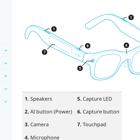
1.
Speakers
5.
Capture LED
2.
AI
button (Power)
6.
Capture
button
3.
Camera
7.
Touchpad
4.
Microphone