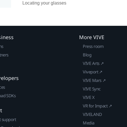
Locating your glasses
siness
More VIVE
ns
Press room
tners
Blog
VIVE Arts ↗
Viveport ↗
velopers
VIVE Mars ↗
ces
VIVE Sync
ad SDKs
VIVE X
VR for Impact ↗
t
VIVELAND
t support
Media