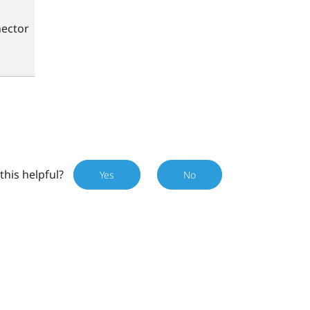
ector
this helpful?
Yes
No