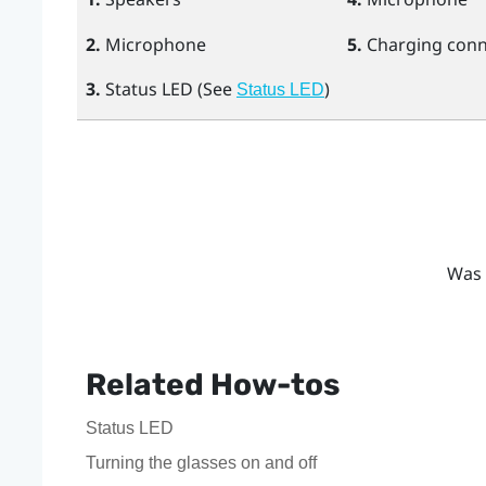
2.
Microphone
5.
Charging conn
3.
Status LED (See
)
Status LED
Was 
Related How-tos
Status LED
Turning the glasses on and off