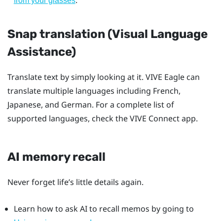
.
from your glasses
Snap translation (Visual Language
Assistance)
Translate text by simply looking at it.
VIVE Eagle
can
translate multiple languages including French,
Japanese, and German. For a complete list of
supported languages, check the
VIVE Connect
app.
AI memory recall
Never forget life’s little details again.
Learn how to ask AI to recall memos by going to