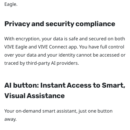
Eagle
.
Privacy and security compliance
With encryption, your data is safe and secured on both
VIVE Eagle
and
VIVE Connect
app. You have full control
over your data and your identity cannot be accessed or
traced by third-party AI providers.
AI button: Instant Access to Smart,
Visual Assistance
Your on-demand smart assistant, just one button
away.