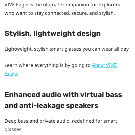
VIVE Eagle
is the ultimate companion for explorers
who want to stay connected, secure, and stylish.
Stylish, lightweight design
Lightweight, stylish smart glasses you can wear all day.
Learn where everything is by going to
About VIVE
.
Eagle
Enhanced audio with virtual bass
and anti-leakage speakers
Deep bass and private audio, redefined for smart
glasses.