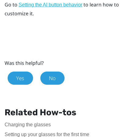
Go to
to learn how to
Setting the AI button behavior
customize it.
Was this helpful?
Yes
No
Related How-tos
Charging the glasses
Setting up your glasses for the first time