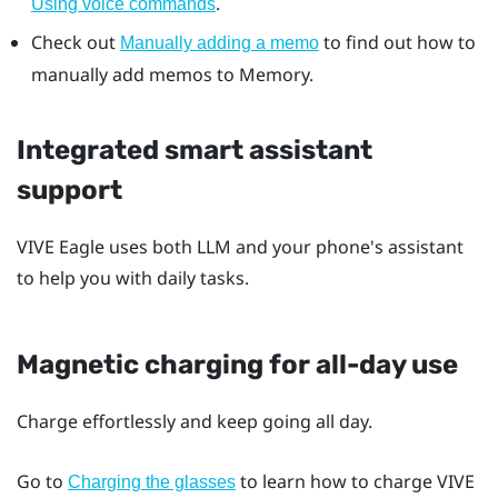
.
Using voice commands
Check out
to find out how to
Manually adding a memo
manually add memos to Memory.
Integrated smart assistant
support
VIVE Eagle
uses both LLM and your phone's assistant
to help you with daily tasks.
Magnetic charging for all-day use
Charge effortlessly and keep going all day.
Go to
to learn how to charge
VIVE
Charging the glasses