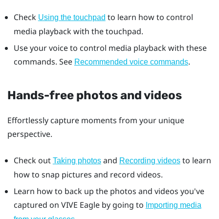
Check
to learn how to control
Using the touchpad
media playback with the touchpad.
Use your voice to control media playback with these
commands. See
.
Recommended voice commands
Hands-free photos and videos
Effortlessly capture moments from your unique
perspective.
Check out
and
to learn
Taking photos
Recording videos
how to snap pictures and record videos.
Learn how to back up the photos and videos you've
captured on
VIVE Eagle
by going to
Importing media