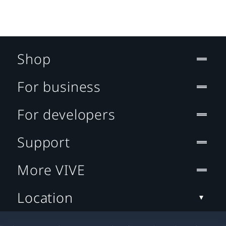
Shop
For business
For developers
Support
More VIVE
Location