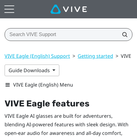
VIVE Eagle (English) Support
>
Getting started
>
VIVE E
Guide Downloads
VIVE Eagle (English) Menu
VIVE Eagle
features
VIVE Eagle
AI glasses are built for adventurers,
blending AI-powered features with sleek design. With
open-ear audio for awareness and all-day comfort,