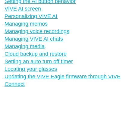
Setting the AI button behavior
VIVE AI screen
Personalizing VIVE AI
Managing memos
Managing voice recordings
Managing VIVE AI chats
Managing media
Cloud backup and restore
Setting an auto turn off timer
Locating your glasses
Updating the VIVE Eagle firmware through VIVE
Connect