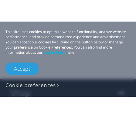
This site uses cookies to optimize website functionality, analyze website
performance, and provide personalized experience and advertisement.
You can accept our cookies by clicking on the button below or manage
your preference on Cookie Preferences. You can also find more
information about our
Cookie Policy
here.
Accept
Cookie preferences
Shop
For business
For developers