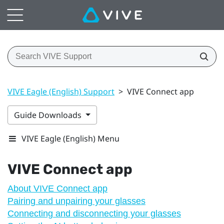
VIVE Eagle (English) Support
>
VIVE Connect app
Guide Downloads
VIVE Eagle (English) Menu
VIVE Connect
app
About VIVE Connect app
Pairing and unpairing your glasses
Connecting and disconnecting your glasses