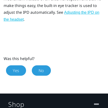
make things easy, the built-in eye tracker is used to
adjust the IPD automatically. See
Adjusting the IPD on
.
the headset
Was this helpful?
Yes
No
Shop