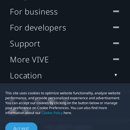
For business
For developers
Support
More VIVE
Location
This site uses cookies to optimize website functionality, analyze website
performance, and provide personalized experience and advertisement.
You can accept our cookies by clicking on the button below or manage
your preference on Cookie Preferences. You can also find more
information about our
Cookie Policy
here.
© 2011-2026 HTC Corporation
Accept