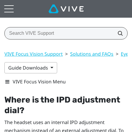
VIVE Focus Vision Support
>
Solutions and FAQs
>
Eye 
Guide Downloads
VIVE Focus Vision Menu
Where is the IPD adjustment
dial?
The headset uses an internal IPD adjustment
mechanism instead of an external adjustment dial. To